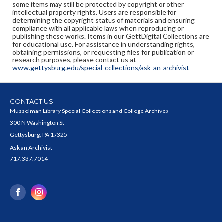
some items may still be protected by copyright or other
intellectual property rights. Users are responsible for
determining the copyright status of materials and ensuring
compliance with all applicable laws when reproducing or
publishing these works. Items in our GettDigital Collections are
for educational use. For assistance in understanding rights,
obtaining permissions, or requesting files for publication or
research purposes, please contact us at
www.gettysburg.edu/special-collections/ask-an-archivist
CONTACT US
Musselman Library Special Collections and College Archives
300 N Washington St
Gettysburg, PA 17325
Ask an Archivist
717.337.7014