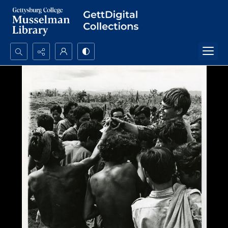
Search...
Advanced search