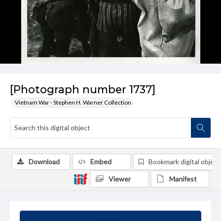
[Photograph number 1737]
Vietnam War - Stephen H. Warner Collection
Download
Embed
Bookmark digital object
Viewer
Manifest
Summary