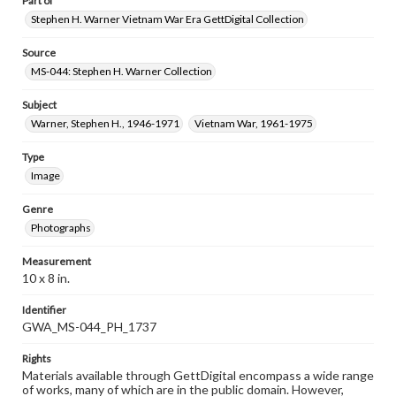
Part of
Stephen H. Warner Vietnam War Era GettDigital Collection
Source
MS-044: Stephen H. Warner Collection
Subject
Warner, Stephen H., 1946-1971
Vietnam War, 1961-1975
Type
Image
Genre
Photographs
Measurement
10 x 8 in.
Identifier
GWA_MS-044_PH_1737
Rights
Materials available through GettDigital encompass a wide range
of works, many of which are in the public domain. However,