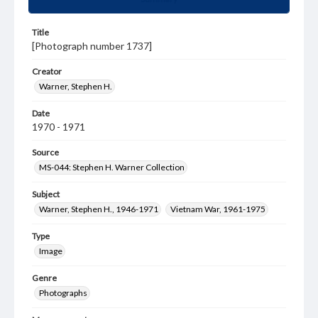
Title
[Photograph number 1737]
Creator
Warner, Stephen H.
Date
1970 - 1971
Source
MS-044: Stephen H. Warner Collection
Subject
Warner, Stephen H., 1946-1971
Vietnam War, 1961-1975
Type
Image
Genre
Photographs