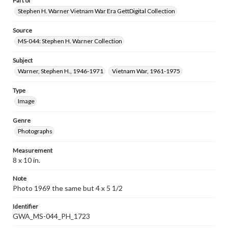
Part of
Stephen H. Warner Vietnam War Era GettDigital Collection
Source
MS-044: Stephen H. Warner Collection
Subject
Warner, Stephen H., 1946-1971
Vietnam War, 1961-1975
Type
Image
Genre
Photographs
Measurement
8 x 10 in.
Note
Photo 1969 the same but 4 x 5 1/2
Identifier
GWA_MS-044_PH_1723