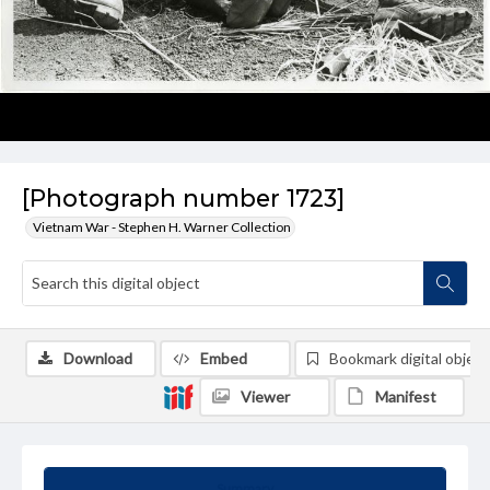
[Photograph number 1723]
Vietnam War - Stephen H. Warner Collection
Download
Embed
Bookmark digital object
Viewer
Manifest
Summary