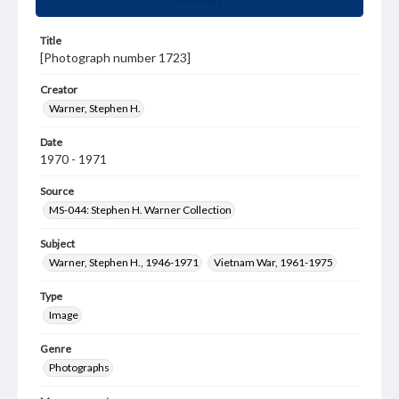
Title
[Photograph number 1723]
Creator
Warner, Stephen H.
Date
1970 - 1971
Source
MS-044: Stephen H. Warner Collection
Subject
Warner, Stephen H., 1946-1971
Vietnam War, 1961-1975
Type
Image
Genre
Photographs