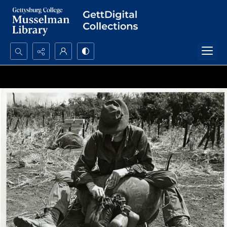
Search...
Advanced search