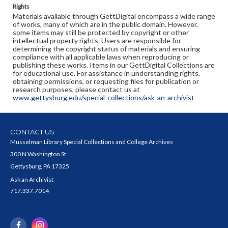
Rights
Materials available through GettDigital encompass a wide range
of works, many of which are in the public domain. However,
some items may still be protected by copyright or other
intellectual property rights. Users are responsible for
determining the copyright status of materials and ensuring
compliance with all applicable laws when reproducing or
publishing these works. Items in our GettDigital Collections are
for educational use. For assistance in understanding rights,
obtaining permissions, or requesting files for publication or
research purposes, please contact us at
www.gettysburg.edu/special-collections/ask-an-archivist
CONTACT US
Musselman Library Special Collections and College Archives
300 N Washington St
Gettysburg, PA 17325
Ask an Archivist
717.337.7014