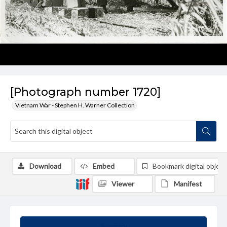
[Photograph number 1720]
Vietnam War - Stephen H. Warner Collection
Download
Embed
Bookmark digital object
Viewer
Manifest
Summary