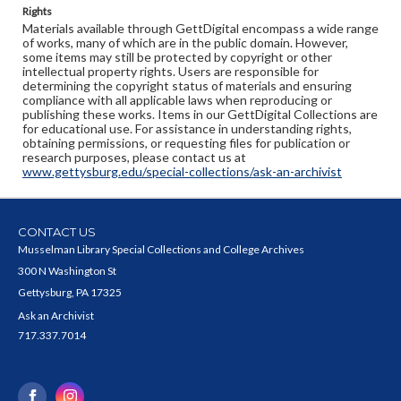
Rights
Materials available through GettDigital encompass a wide range
of works, many of which are in the public domain. However,
some items may still be protected by copyright or other
intellectual property rights. Users are responsible for
determining the copyright status of materials and ensuring
compliance with all applicable laws when reproducing or
publishing these works. Items in our GettDigital Collections are
for educational use. For assistance in understanding rights,
obtaining permissions, or requesting files for publication or
research purposes, please contact us at
www.gettysburg.edu/special-collections/ask-an-archivist
CONTACT US
Musselman Library Special Collections and College Archives
300 N Washington St
Gettysburg, PA 17325
Ask an Archivist
717.337.7014