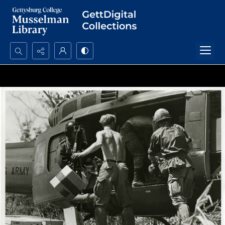
Search...
Advanced search