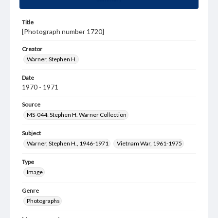
Title
[Photograph number 1720]
Creator
Warner, Stephen H.
Date
1970 - 1971
Source
MS-044: Stephen H. Warner Collection
Subject
Warner, Stephen H., 1946-1971
Vietnam War, 1961-1975
Type
Image
Genre
Photographs