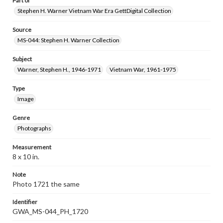
Part of
Stephen H. Warner Vietnam War Era GettDigital Collection
Source
MS-044: Stephen H. Warner Collection
Subject
Warner, Stephen H., 1946-1971
Vietnam War, 1961-1975
Type
Image
Genre
Photographs
Measurement
8 x 10 in.
Note
Photo 1721 the same
Identifier
GWA_MS-044_PH_1720