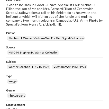
Description
"Glad to be Back in Good Ol' Nam. Specialist Four Michael J.
Fillion the son of Mr. and Mrs. Bernard Fillion of Greenwich
Street, Ludlow takes a call on his field radio as he awaits the
helicopter which will lift him out of the jungle and end his
company's two month sojourn in Cambodia. (U.S. Army Photo by
Specialist Four Henry C. Eickhoff, III).
Part of
Stephen H. Warner Vietnam War Era GettDigital Collection
Source
MS-044: Stephen H. Warner Collection
Subject
Warner, Stephen H., 1946-1971
Vietnam War, 1961-1975
Type
Image
Genre
Photographs
Measurement