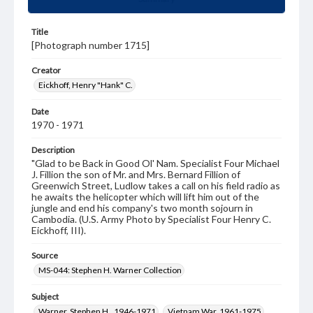
Title
[Photograph number 1715]
Creator
Eickhoff, Henry "Hank" C.
Date
1970 - 1971
Description
"Glad to be Back in Good Ol' Nam. Specialist Four Michael
J. Fillion the son of Mr. and Mrs. Bernard Fillion of
Greenwich Street, Ludlow takes a call on his field radio as
he awaits the helicopter which will lift him out of the
jungle and end his company's two month sojourn in
Cambodia. (U.S. Army Photo by Specialist Four Henry C.
Eickhoff, III).
Source
MS-044: Stephen H. Warner Collection
Subject
Warner, Stephen H., 1946-1971
Vietnam War, 1961-1975