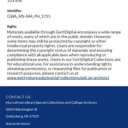
10 x 8 in.
Identifier
GWA_MS-044_PH_1715
Rights
Materials available through GettDigital encompass a wide range
of works, many of which are in the public domain. However,
some items may still be protected by copyright or other
intellectual property rights. Users are responsible for
determining the copyright status of materials and ensuring
compliance with all applicable laws when reproducing or
publishing these works. Items in our GettDigital Collections are
for educational use. For assistance in understanding rights,
obtaining permissions, or requesting files for publication or
research purposes, please contact us at
www.gettysburg.edu/special-collections/ask-an-archivist
CONTACT US
Musselman Library Special Collections and College Archives
300 N Washington St
Gettysburg, PA 17325
Ask an Archivist