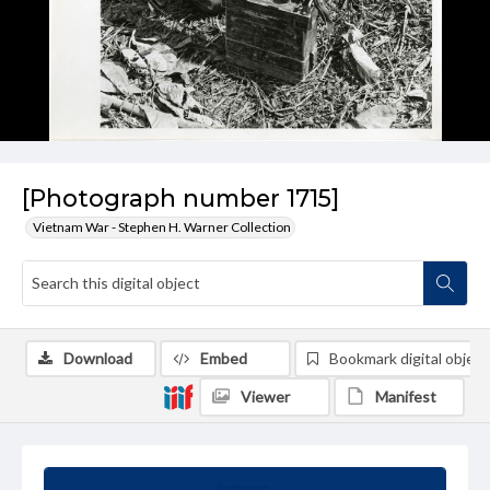
[Photograph number 1715]
Vietnam War - Stephen H. Warner Collection
Download
Embed
Bookmark digital object
Viewer
Manifest
Summary