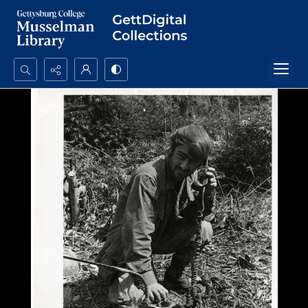
Search...
Advanced search