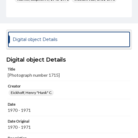
Type
Image
Genre
Photographs
Digital object Details
Measurement
10 x 8 in.
Digital object Details
Rights
Title
Materials available through GettDigital encompass a
[Photograph number 1715]
wide range of works, many of which are in the public
domain. However, some items may still be protected by
copyright or other intellectual property rights. Users are
Creator
responsible for determining the copyright status of
Eickhoff, Henry "Hank" C.
materials and ensuring compliance with all applicable laws
when reproducing or publishing these works. Items in
Date
our GettDigital Collections are for educational use. For
assistance in understanding rights, obtaining
1970 - 1971
permissions, or requesting files for publication or
research purposes, please contact us at
Date Original
www.gettysburg.edu/special-collections/ask-an-archivist
1970 - 1971