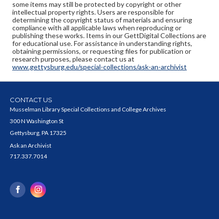
some items may still be protected by copyright or other
intellectual property rights. Users are responsible for
determining the copyright status of materials and ensuring
compliance with all applicable laws when reproducing or
publishing these works. Items in our GettDigital Collections are
for educational use. For assistance in understanding rights,
obtaining permissions, or requesting files for publication or
research purposes, please contact us at
www.gettysburg.edu/special-collections/ask-an-archivist
CONTACT US
Musselman Library Special Collections and College Archives
300 N Washington St
Gettysburg, PA 17325
Ask an Archivist
717.337.7014