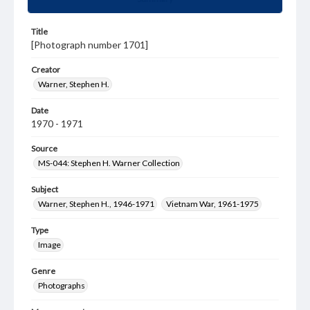
Title
[Photograph number 1701]
Creator
Warner, Stephen H.
Date
1970 - 1971
Source
MS-044: Stephen H. Warner Collection
Subject
Warner, Stephen H., 1946-1971
Vietnam War, 1961-1975
Type
Image
Genre
Photographs