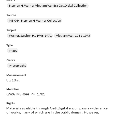
Part of
Stephen H. Warner Vietnam War Era GettDigital Collection
Source
MS-044: Stephen H. Warner Collection
Subject
Warner, Stephen H., 1946-1971
Vietnam War, 1961-1975
Type
Image
Genre
Photographs
Measurement
8 x 10 in.
Identifier
GWA_MS-044_PH_1701
Rights
Materials available through GettDigital encompass a wide range
of works, many of which are in the public domain. However,