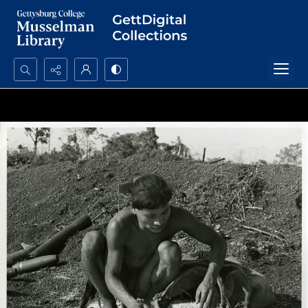
Search...
Advanced search