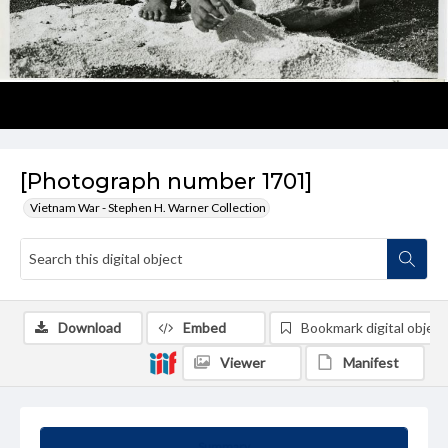
[Photograph number 1701]
Vietnam War - Stephen H. Warner Collection
Download
Embed
Bookmark digital object
Viewer
Manifest
Summary