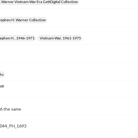
 Warner Vietnam War Era GettDigital Collection
tephen H. Warner Collection
tephen H., 1946-1971
Vietnam War, 1961-1975
hs
nt
6 the same
044_PH_1693