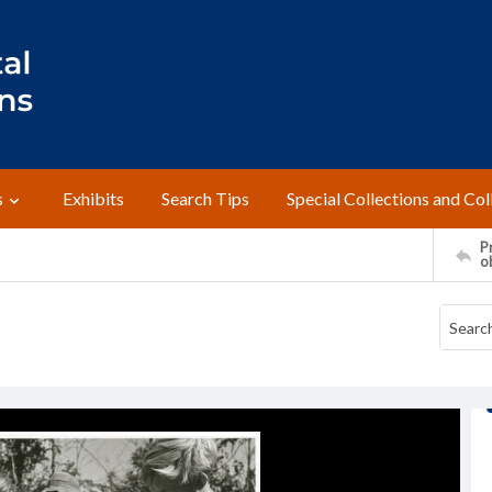
s
Exhibits
Search Tips
Special Collections and Col
Pr
o