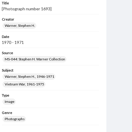
Title
[Photograph number 1693]
Creator
Warner, Stephen H.
Date
1970 - 1971
Source
MS-044: Stephen H. Warner Collection
Subject
Warner, Stephen H., 1946-1971
Vietnam War, 1961-1975
Type
Image
Genre
Photographs
Measurement