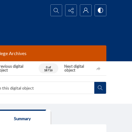
Search...
lege Archives
evious digital
Next digital
0 of
bject
object
18716
Summary