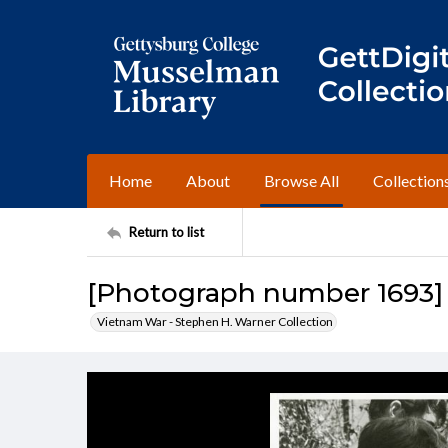
Home
About
Browse All
Collection
Return to list
[Photograph number 1693]
Vietnam War - Stephen H. Warner Collection