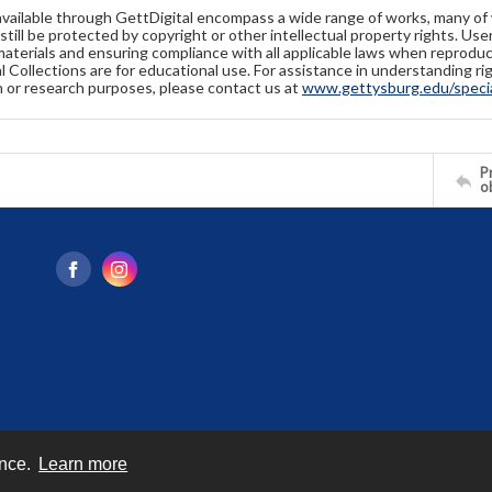
available through GettDigital encompass a wide range of works, many of
still be protected by copyright or other intellectual property rights. Us
materials and ensuring compliance with all applicable laws when reproduc
l Collections are for educational use. For assistance in understanding rig
n or research purposes, please contact us at
www.gettysburg.edu/special
Pr
o
ence.
Learn more