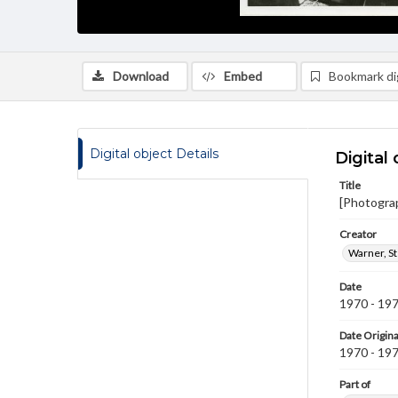
Download
Embed
Bookmark dig
Digital object Details
Digital 
Title
[Photogra
Creator
Warner, S
Date
1970 - 19
Date Origina
1970 - 19
Part of