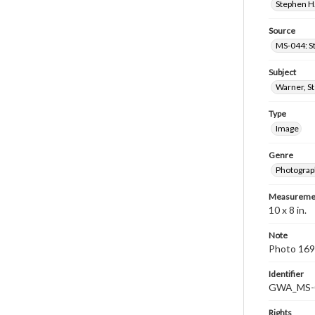
Stephen H.
Source
MS-044: S
Subject
Warner, S
Type
Image
Genre
Photograp
Measureme
10 x 8 in.
Note
Photo 169
Identifier
GWA_MS-
Rights