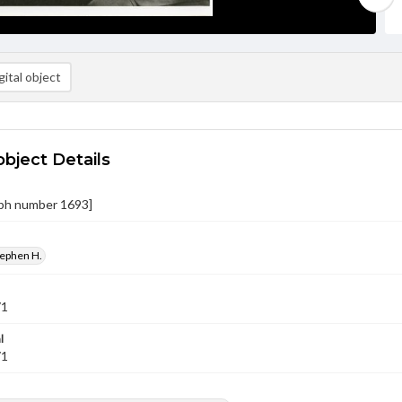
ital object
object Details
ph number 1693]
tephen H.
71
l
71