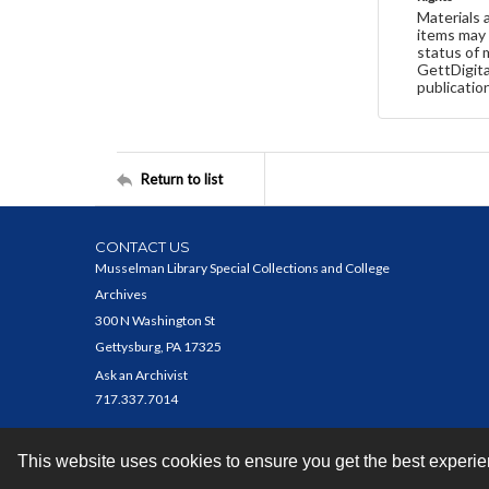
Materials 
items may 
status of 
GettDigita
publicatio
Return to list
CONTACT US
Musselman Library Special Collections and College
Archives
300 N Washington St
Gettysburg, PA 17325
Ask an Archivist
717.337.7014
This website uses cookies to ensure you get the best experi
Contact