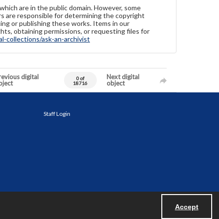
 which are in the public domain. However, some
ers are responsible for determining the copyright
ing or publishing these works. Items in our
hts, obtaining permissions, or requesting files for
-collections/ask-an-archivist
evious digital
Next digital
0 of
bject
object
18716
Staff Login
Accept
Powered by