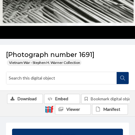
[Photograph number 1691]
Vietnam War - Stephen H. Warner Collection
Download
Embed
Bookmark digital object
Viewer
Manifest
Summary