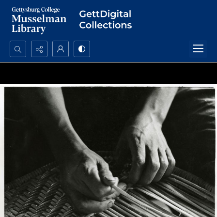
Search...
Advanced search