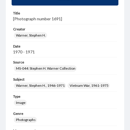
Title
[Photograph number 1691]
Creator
Warner, Stephen H.
Date
1970 - 1971
Source
MS-044: Stephen H. Warner Collection
Subject
Warner, Stephen H., 1946-1971
Vietnam War, 1961-1975
Type
Image
Genre
Photographs