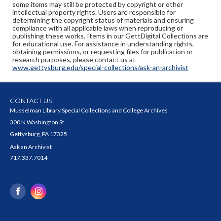
some items may still be protected by copyright or other
intellectual property rights. Users are responsible for
determining the copyright status of materials and ensuring
compliance with all applicable laws when reproducing or
publishing these works. Items in our GettDigital Collections are
for educational use. For assistance in understanding rights,
obtaining permissions, or requesting files for publication or
research purposes, please contact us at
www.gettysburg.edu/special-collections/ask-an-archivist
CONTACT US
Musselman Library Special Collections and College Archives
300 N Washington St
Gettysburg, PA 17325
Ask an Archivist
717.337.7014