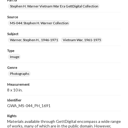
Part of
Stephen H. Warner Vietnam War Era GettDigital Collection
Source
MS-044: Stephen H. Warner Collection
Subject
Warner, Stephen H., 1946-1971
Vietnam War, 1961-1975
Type
Image
Genre
Photographs
Measurement
8 x 10 in.
Identifier
GWA_MS-044_PH_1691
Rights
Materials available through GettDigital encompass a wide range
of works, many of which are in the public domain. However,