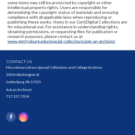
some items may still be protected by copyright or other
intellectual property rights. Users are responsible for
determining the copyright status of materials and ensuring
compliance with all applicable laws when reproducing or
publishing these works. Items in our GettDigital Collections are
for educational use. For assistance in understanding rights,
obtaining permissions, or requesting files for publication or
research purposes, please contact us at
www.gettysburg.edu/special-collections/ask-an-archivist
CONTACT US
Musselman Library Special Collections and College Archives
300 N Washington St
Gettysburg, PA 17325
Ask an Archivist
717.337.7014