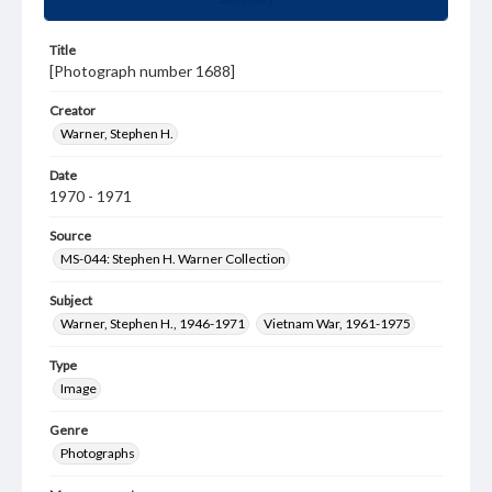
Title
[Photograph number 1688]
Creator
Warner, Stephen H.
Date
1970 - 1971
Source
MS-044: Stephen H. Warner Collection
Subject
Warner, Stephen H., 1946-1971
Vietnam War, 1961-1975
Type
Image
Genre
Photographs