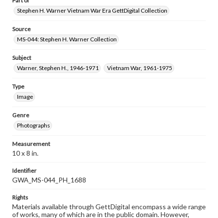
Part of
Stephen H. Warner Vietnam War Era GettDigital Collection
Source
MS-044: Stephen H. Warner Collection
Subject
Warner, Stephen H., 1946-1971
Vietnam War, 1961-1975
Type
Image
Genre
Photographs
Measurement
10 x 8 in.
Identifier
GWA_MS-044_PH_1688
Rights
Materials available through GettDigital encompass a wide range
of works, many of which are in the public domain. However,