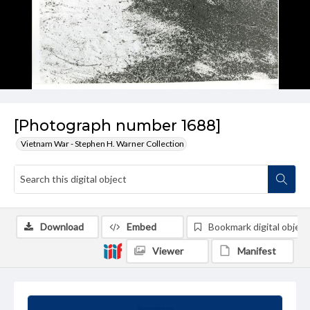
[Photograph number 1688]
Vietnam War - Stephen H. Warner Collection
Download
Embed
Bookmark digital object
Viewer
Manifest
Summary