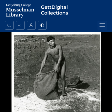
Search...
Advanced search