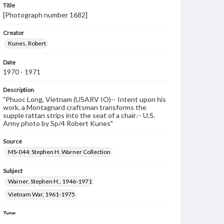
Title
[Photograph number 1682]
Creator
Kunes, Robert
Date
1970 - 1971
Description
"Phuoc Long, Vietnam (USARV IO)-- Intent upon his
work, a Montagnard craftsman transforms the
supple rattan strips into the seat of a chair.-- U.S.
Army photo by Sp/4 Robert Kunes"
Source
MS-044: Stephen H. Warner Collection
Subject
Warner, Stephen H., 1946-1971
Vietnam War, 1961-1975
Type
Image