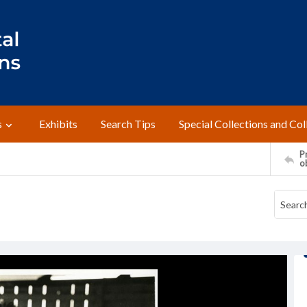
s
Exhibits
Search Tips
Special Collections and Col
Pr
o