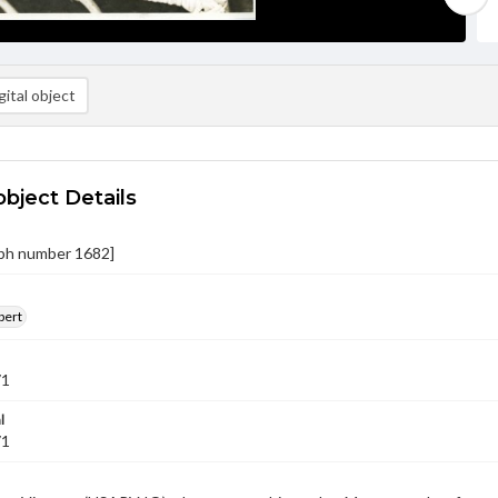
ital object
object Details
ph number 1682]
bert
71
l
71