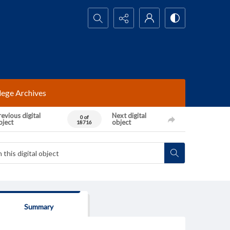
Search...
lege Archives
evious digital
Next digital
0 of
bject
object
18716
Summary