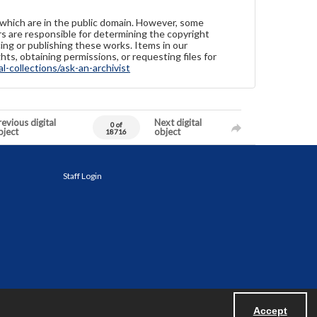
 which are in the public domain. However, some
ers are responsible for determining the copyright
ing or publishing these works. Items in our
hts, obtaining permissions, or requesting files for
-collections/ask-an-archivist
evious digital
Next digital
0 of
bject
object
18716
Staff Login
Accept
Powered by