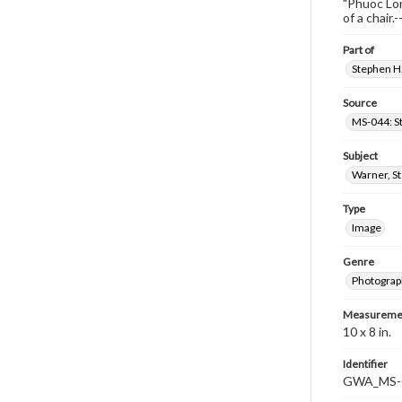
"Phuoc Lon
of a chair
Part of
Stephen H.
Source
MS-044: S
Subject
Warner, S
Type
Image
Genre
Photograp
Measureme
10 x 8 in.
Identifier
GWA_MS-