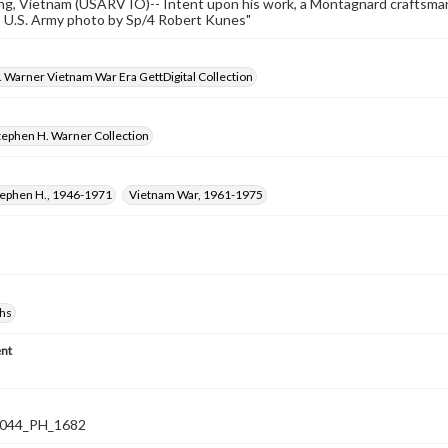
g, Vietnam (USARV IO)-- Intent upon his work, a Montagnard craftsman 
.-- U.S. Army photo by Sp/4 Robert Kunes"
 Warner Vietnam War Era GettDigital Collection
tephen H. Warner Collection
tephen H., 1946-1971
Vietnam War, 1961-1975
hs
nt
044_PH_1682