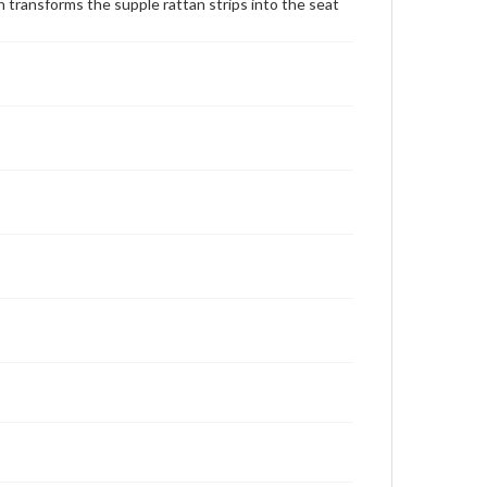
transforms the supple rattan strips into the seat