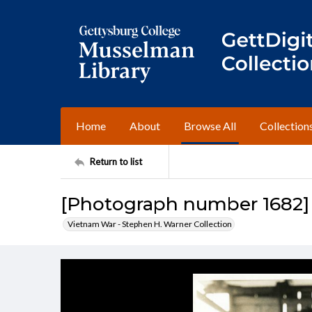
Home
About
Browse All
Collection
Return to list
[Photograph number 1682]
Vietnam War - Stephen H. Warner Collection