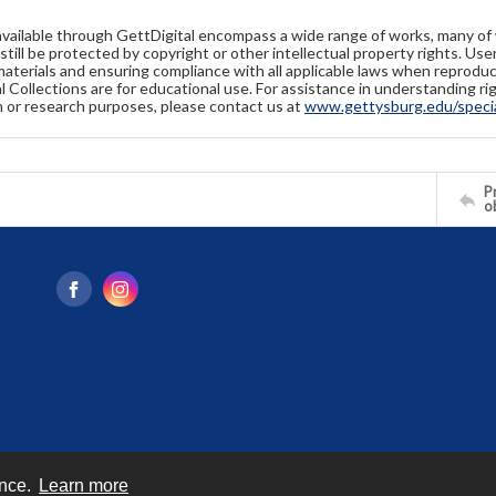
available through GettDigital encompass a wide range of works, many of
still be protected by copyright or other intellectual property rights. Us
materials and ensuring compliance with all applicable laws when reproduc
l Collections are for educational use. For assistance in understanding rig
n or research purposes, please contact us at
www.gettysburg.edu/special
Pr
o
ence.
Learn more