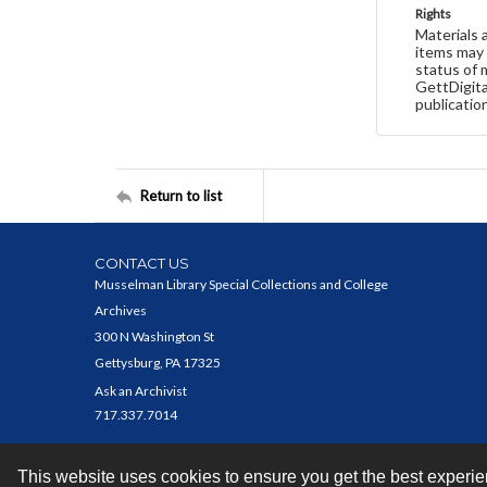
Rights
Materials 
items may 
status of 
GettDigita
publicatio
Return to list
CONTACT US
Musselman Library Special Collections and College
Archives
300 N Washington St
Gettysburg, PA 17325
Ask an Archivist
717.337.7014
This website uses cookies to ensure you get the best experi
Contact