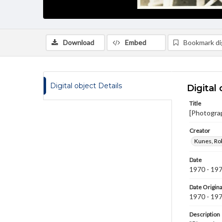
Download
Embed
Bookmark dig
Digital object Details
Digital 
Title
[Photogra
Creator
Kunes, Ro
Date
1970 - 19
Date Origina
1970 - 19
Description