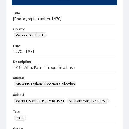
Title
[Photograph number 1670]
Creator
Warner, Stephen H.
Date
1970 - 1971
Description
173rd Abn. Patrol Troops in a bush
Source
MS-044: Stephen H. Warner Collection
Subject
Warner, Stephen H., 1946-1971
Vietnam War, 1961-1975
Type
Image
Genre