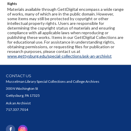
Rights
Materials available through GettDigital encompass a wide range
of works, many of which are in the public domain. However,
some items may still be protected by copyright or other
intellectual property rights. Users are responsible for
determining the copyright status of materials and ensuring
compliance with all applicable laws when reproducing or
publishing these works. Items in our GettDigital Collections are
for educational use. For assistance in understanding rights,
obtaining permissions, or requesting files for publication or
research purposes, please contact us at
www.gettysburg.edu/special-collections/ask-an-archivist
CONTACT US
Musselman Library Special Collections and College Archives
300 N Washington St
Gettysburg, PA 17325
Ask an Archivist
717.337.7014