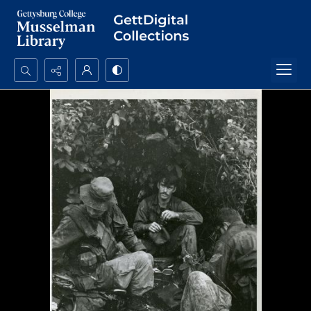
Search...
Advanced search