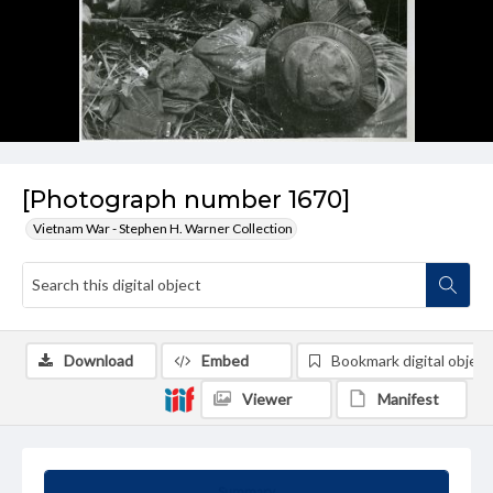
[Photograph number 1670]
Vietnam War - Stephen H. Warner Collection
Download
Embed
Bookmark digital object
Viewer
Manifest
Summary