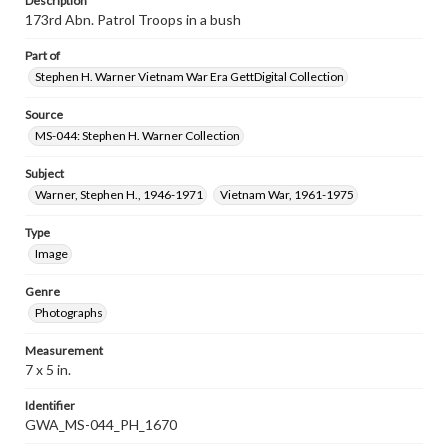
Description
173rd Abn. Patrol Troops in a bush
Part of
Stephen H. Warner Vietnam War Era GettDigital Collection
Source
MS-044: Stephen H. Warner Collection
Subject
Warner, Stephen H., 1946-1971
Vietnam War, 1961-1975
Type
Image
Genre
Photographs
Measurement
7 x 5 in.
Identifier
GWA_MS-044_PH_1670