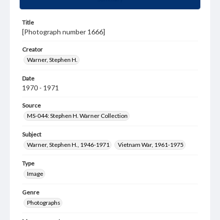
Title
[Photograph number 1666]
Creator
Warner, Stephen H.
Date
1970 - 1971
Source
MS-044: Stephen H. Warner Collection
Subject
Warner, Stephen H., 1946-1971
Vietnam War, 1961-1975
Type
Image
Genre
Photographs