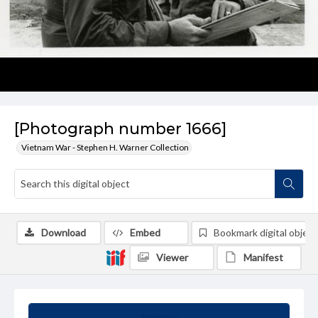
[Photograph number 1666]
Vietnam War - Stephen H. Warner Collection
Download
Embed
Bookmark digital object
Viewer
Manifest
Summary