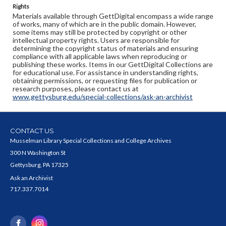
Rights
Materials available through GettDigital encompass a wide range
of works, many of which are in the public domain. However,
some items may still be protected by copyright or other
intellectual property rights. Users are responsible for
determining the copyright status of materials and ensuring
compliance with all applicable laws when reproducing or
publishing these works. Items in our GettDigital Collections are
for educational use. For assistance in understanding rights,
obtaining permissions, or requesting files for publication or
research purposes, please contact us at
www.gettysburg.edu/special-collections/ask-an-archivist
CONTACT US
Musselman Library Special Collections and College Archives
300 N Washington St
Gettysburg, PA 17325
Ask an Archivist
717.337.7014