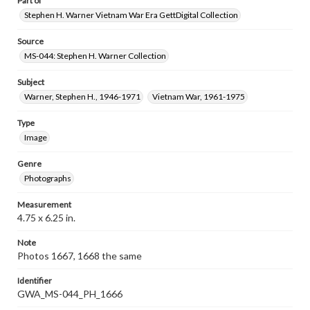
Part of
Stephen H. Warner Vietnam War Era GettDigital Collection
Source
MS-044: Stephen H. Warner Collection
Subject
Warner, Stephen H., 1946-1971
Vietnam War, 1961-1975
Type
Image
Genre
Photographs
Measurement
4.75 x 6.25 in.
Note
Photos 1667, 1668 the same
Identifier
GWA_MS-044_PH_1666