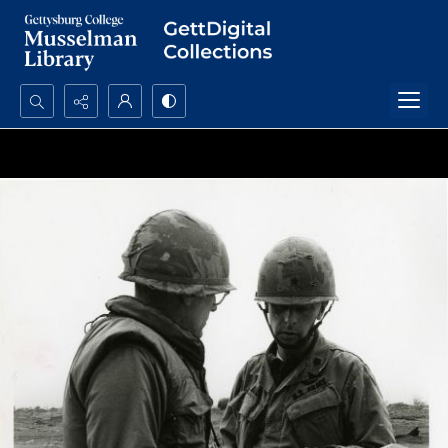
Search...
Advanced search