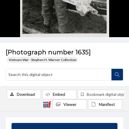
[Photograph number 1635]
Vietnam War - Stephen H. Warner Collection
Download
Embed
Bookmark digital object
Viewer
Manifest
Summary