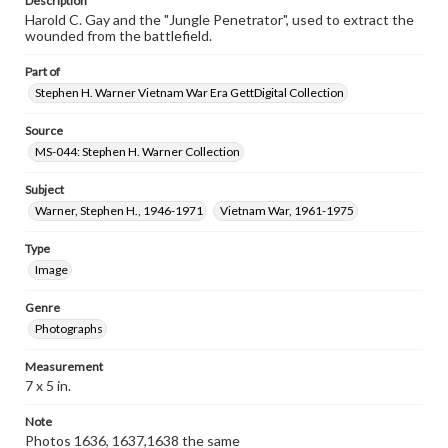
Description
Harold C. Gay and the "Jungle Penetrator", used to extract the
wounded from the battlefield.
Part of
Stephen H. Warner Vietnam War Era GettDigital Collection
Source
MS-044: Stephen H. Warner Collection
Subject
Warner, Stephen H., 1946-1971
Vietnam War, 1961-1975
Type
Image
Genre
Photographs
Measurement
7 x 5 in.
Note
Photos 1636, 1637,1638 the same