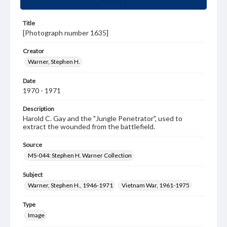
Title
[Photograph number 1635]
Creator
Warner, Stephen H.
Date
1970 - 1971
Description
Harold C. Gay and the "Jungle Penetrator", used to
extract the wounded from the battlefield.
Source
MS-044: Stephen H. Warner Collection
Subject
Warner, Stephen H., 1946-1971
Vietnam War, 1961-1975
Type
Image