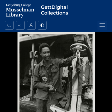
Search...
Advanced search