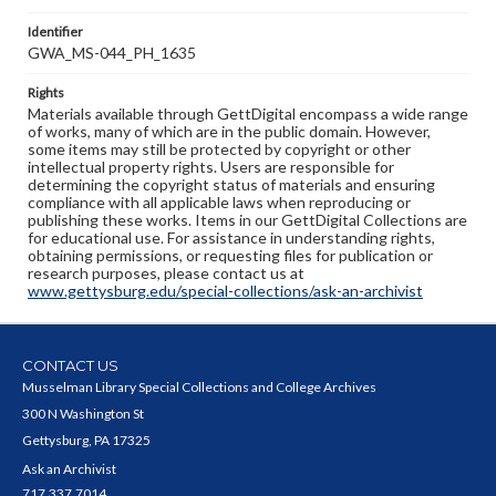
Identifier
GWA_MS-044_PH_1635
Rights
Materials available through GettDigital encompass a wide range
of works, many of which are in the public domain. However,
some items may still be protected by copyright or other
intellectual property rights. Users are responsible for
determining the copyright status of materials and ensuring
compliance with all applicable laws when reproducing or
publishing these works. Items in our GettDigital Collections are
for educational use. For assistance in understanding rights,
obtaining permissions, or requesting files for publication or
research purposes, please contact us at
www.gettysburg.edu/special-collections/ask-an-archivist
CONTACT US
Musselman Library Special Collections and College Archives
300 N Washington St
Gettysburg, PA 17325
Ask an Archivist
717.337.7014