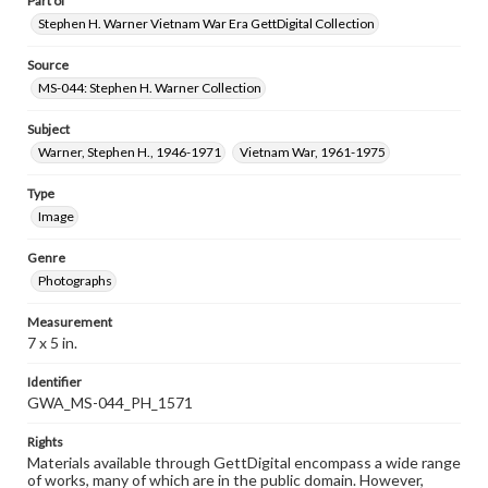
Part of
Stephen H. Warner Vietnam War Era GettDigital Collection
Source
MS-044: Stephen H. Warner Collection
Subject
Warner, Stephen H., 1946-1971
Vietnam War, 1961-1975
Type
Image
Genre
Photographs
Measurement
7 x 5 in.
Identifier
GWA_MS-044_PH_1571
Rights
Materials available through GettDigital encompass a wide range
of works, many of which are in the public domain. However,