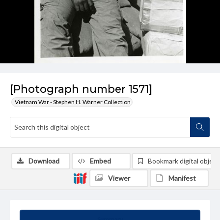
[Photograph number 1571]
Vietnam War - Stephen H. Warner Collection
Download
Embed
Bookmark digital object
Viewer
Manifest
Summary