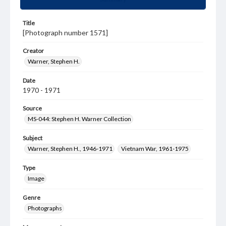
Title
[Photograph number 1571]
Creator
Warner, Stephen H.
Date
1970 - 1971
Source
MS-044: Stephen H. Warner Collection
Subject
Warner, Stephen H., 1946-1971
Vietnam War, 1961-1975
Type
Image
Genre
Photographs