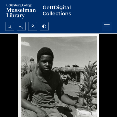
Search...
Advanced search