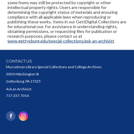
some items may still be protected by copyright or other
intellectual property rights. Users are responsible for
determining the copyright status of materials and ensuring
compliance with all applicable laws when reproducing or
publishing these works. Items in our GettDigital Collections are
for educational use. For assistance in understanding rights,
obtaining permissions, or requesting files for publication or
research purposes, please contact us at
www.gettysburg.edu/special-collections/ask-an-archivist
CONTACT US
Musselman Library Special Collections and College Archives
300 N Washington St
Gettysburg, PA 17325
Ask an Archivist
717.337.7014