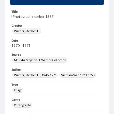
Title
[Photograph number 1567]
Creator
Warner, Stephen H.
Date
1970 - 1971
Source
MS-044: Stephen H. Warner Collection
Subject
Warner, Stephen H., 1946-1971
Vietnam War, 1961-1975
Type
Image
Genre
Photographs