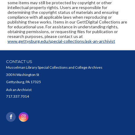
some items may still be protected by copyright or other
intellectual property rights. Users are responsible for
determining the copyright status of materials and ensuring
compliance with all applicable laws when reproducing or
publishing these works. Items in our GettDigital Collections are
for educational use. For assistance in understanding rights,
obtaining permissions, or requesting files for publication or
research purposes, please contact us at
www.gettysburg.edu/special-collections/ask-an-archivist
CONTACT US
Musselman Library Special Collections and College Archives
300 N Washington St
Gettysburg, PA 17325
Ask an Archivist
717.337.7014