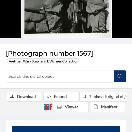
[Photograph number 1567]
Vietnam War - Stephen H. Warner Collection
Download
Embed
Bookmark digital object
Viewer
Manifest
Summary