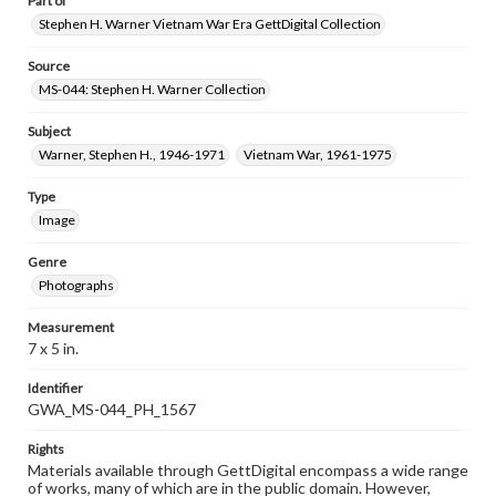
Part of
Stephen H. Warner Vietnam War Era GettDigital Collection
Source
MS-044: Stephen H. Warner Collection
Subject
Warner, Stephen H., 1946-1971
Vietnam War, 1961-1975
Type
Image
Genre
Photographs
Measurement
7 x 5 in.
Identifier
GWA_MS-044_PH_1567
Rights
Materials available through GettDigital encompass a wide range
of works, many of which are in the public domain. However,