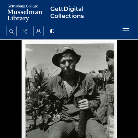
Search...
Advanced search