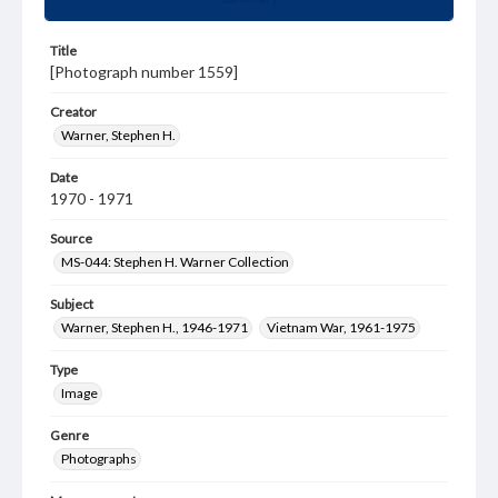
Title
[Photograph number 1559]
Creator
Warner, Stephen H.
Date
1970 - 1971
Source
MS-044: Stephen H. Warner Collection
Subject
Warner, Stephen H., 1946-1971
Vietnam War, 1961-1975
Type
Image
Genre
Photographs