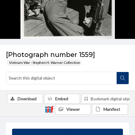
[Photograph number 1559]
Vietnam War - Stephen H. Warner Collection
Download
Embed
Bookmark digital object
Viewer
Manifest
Summary