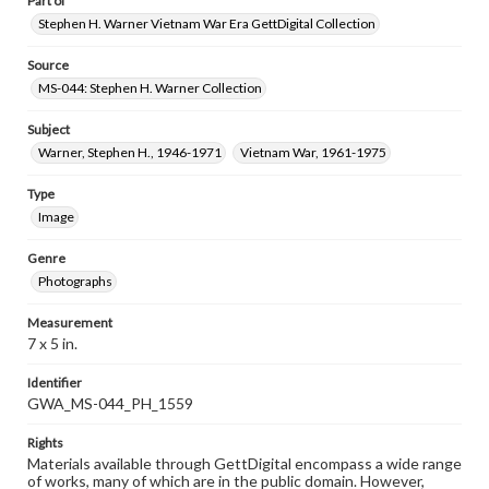
Part of
Stephen H. Warner Vietnam War Era GettDigital Collection
Source
MS-044: Stephen H. Warner Collection
Subject
Warner, Stephen H., 1946-1971
Vietnam War, 1961-1975
Type
Image
Genre
Photographs
Measurement
7 x 5 in.
Identifier
GWA_MS-044_PH_1559
Rights
Materials available through GettDigital encompass a wide range
of works, many of which are in the public domain. However,