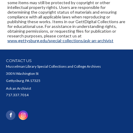
some items may still be protected by copyright or other
intellectual property rights. Users are responsible for
determining the copyright status of materials and ensuring
compliance with all applicable laws when reproducing or
publishing these works. Items in our GettDigital Collections are
for educational use. For assistance in understanding rights,
obtaining permissions, or requesting files for publication or
research purposes, please contact us at
www.gettysburg.edu/special-collections/ask-an-archivist
CONTACT US
Musselman Library Special Collections and College Archives
300 N Washington St
Gettysburg, PA 17325
Ask an Archivist
717.337.7014