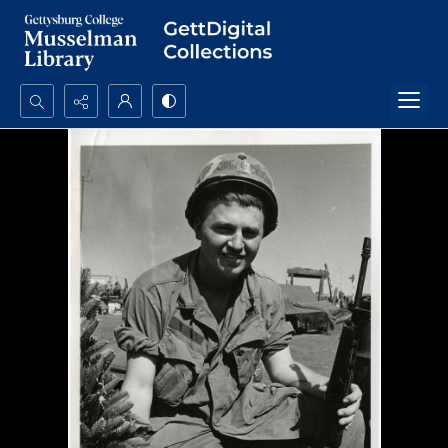
Search...
Advanced search