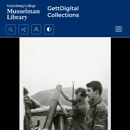
Search...
Advanced search