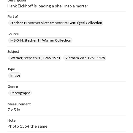
Description
Hank Eickhoff is loading a shell into a mortar
Part of
Stephen H. Warner Vietnam War Era GettDigital Collection
Source
MS-044: Stephen H. Warner Collection
Subject
Warner, Stephen H., 1946-1971
Vietnam War, 1961-1975
Type
Image
Genre
Photographs
Measurement
7 x 5 in.
Note
Photo 1554 the same