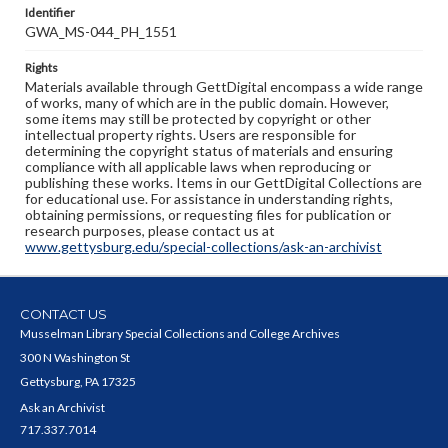
Identifier
GWA_MS-044_PH_1551
Rights
Materials available through GettDigital encompass a wide range
of works, many of which are in the public domain. However,
some items may still be protected by copyright or other
intellectual property rights. Users are responsible for
determining the copyright status of materials and ensuring
compliance with all applicable laws when reproducing or
publishing these works. Items in our GettDigital Collections are
for educational use. For assistance in understanding rights,
obtaining permissions, or requesting files for publication or
research purposes, please contact us at
www.gettysburg.edu/special-collections/ask-an-archivist
CONTACT US
Musselman Library Special Collections and College Archives
300 N Washington St
Gettysburg, PA 17325
Ask an Archivist
717.337.7014