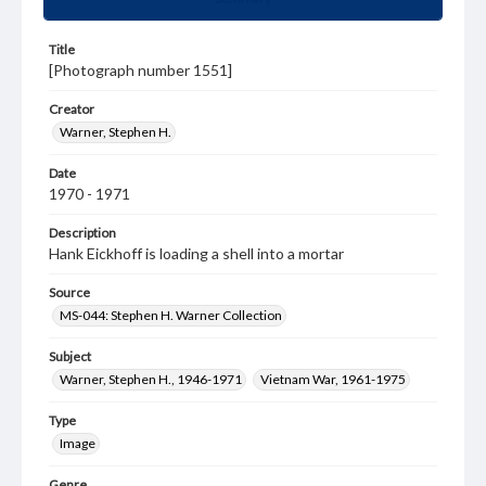
Title
[Photograph number 1551]
Creator
Warner, Stephen H.
Date
1970 - 1971
Description
Hank Eickhoff is loading a shell into a mortar
Source
MS-044: Stephen H. Warner Collection
Subject
Warner, Stephen H., 1946-1971
Vietnam War, 1961-1975
Type
Image
Genre