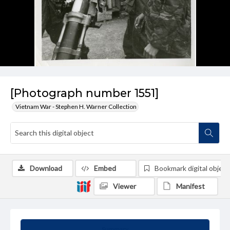
[Photograph number 1551]
Vietnam War - Stephen H. Warner Collection
Download
Embed
Bookmark digital object
Viewer
Manifest
Summary