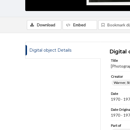
Download
Embed
Bookmark dig
Digital object Details
Digital 
Title
[Photogra
Creator
Warner, S
Date
1970 - 19
Date Origina
1970 - 19
Part of