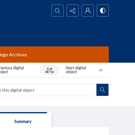
Search...
lege Archives
evious digital
Next digital
0 of
bject
object
18716
Summary