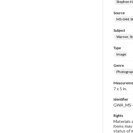
Stephen H.
Source
MS-044: S
Subject
Warner, S
Type
Image
Genre
Photograp
Measureme
7 x 5 in.
Identifier
GWA_MS-
Rights
Materials 
items may 
status of 