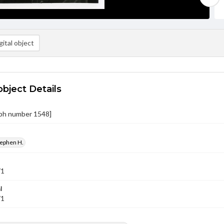
ital object
object Details
ph number 1548]
tephen H.
71
l
71