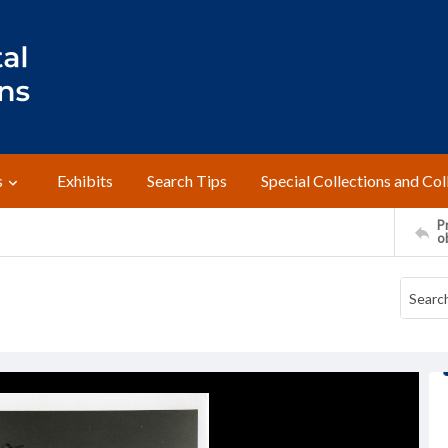
s
Exhibits
Search Tips
Special Collections and Col
Pr
o