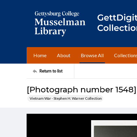
Home
About
Browse All
Collection
Return to list
[Photograph number 1548]
Vietnam War - Stephen H. Warner Collection