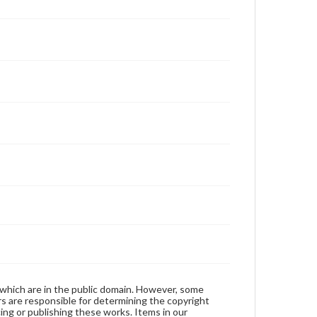
 which are in the public domain. However, some
ers are responsible for determining the copyright
ing or publishing these works. Items in our