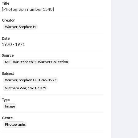
Title
[Photograph number 1548]
Creator
Warner, Stephen H.
Date
1970 - 1971
Source
MS-044: Stephen H. Warner Collection
Subject
Warner, Stephen H., 1946-1971
Vietnam War, 1961-1975
Type
Image
Genre
Photographs
Measurement