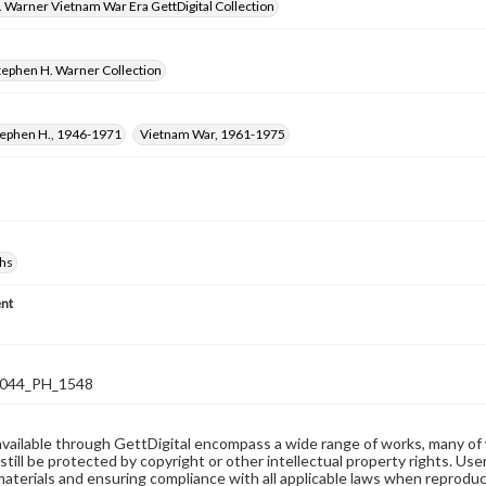
 Warner Vietnam War Era GettDigital Collection
tephen H. Warner Collection
tephen H., 1946-1971
Vietnam War, 1961-1975
hs
nt
044_PH_1548
available through GettDigital encompass a wide range of works, many of
still be protected by copyright or other intellectual property rights. Us
materials and ensuring compliance with all applicable laws when reproduc