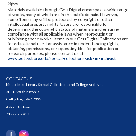
Rights
Materials available through GettDigital encompass a wide range
of works, many of which are in the public domain. However,
some items may still be protected by copyright or other
intellectual property rights. Users are responsible for
determining the copyright status of materials and ensuring
compliance with all applicable laws when reproducing or
publishing these works. Items in our GettDigital Collections are
for educational use. For assistance in understanding rights,
obtaining permissions, or requesting files for publication or
research purposes, please contact us at
www.gettysburg.edu/special-collections/ask-an-archivist
CONTACT US
Musselman Library Special Collections and College Archives
300 N Washington St
Gettysburg, PA 17325
Ask an Archivist
717.337.7014