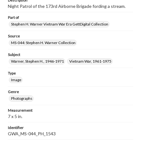
Description
Night Patrol of the 173rd Airborne Brigade fording a stream.
Part of
Stephen H. Warner Vietnam War Era GettDigital Collection
Source
MS-044: Stephen H. Warner Collection
Subject
Warner, Stephen H., 1946-1971
Vietnam War, 1961-1975
Type
Image
Genre
Photographs
Measurement
7 x 5 in.
Identifier
GWA_MS-044_PH_1543