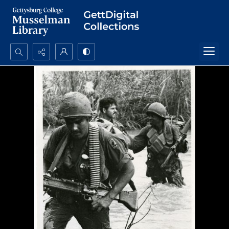
Search...
Advanced search