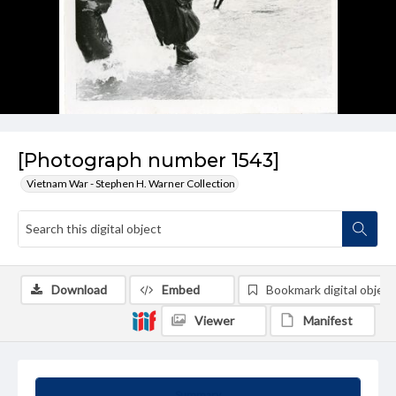
[Photograph number 1543]
Vietnam War - Stephen H. Warner Collection
Download
Embed
Bookmark digital object
Viewer
Manifest
Summary