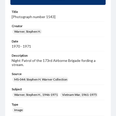
Title
[Photograph number 1543]
Creator
Warner, Stephen H.
Date
1970 - 1971
Description
Night Patrol of the 173rd Airborne Brigade fording a
stream.
Source
MS-044: Stephen H. Warner Collection
Subject
Warner, Stephen H., 1946-1971
Vietnam War, 1961-1975
Type
Image