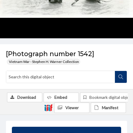
[Photograph number 1542]
Vietnam War - Stephen H. Warner Collection
Download
Embed
Bookmark digital object
Viewer
Manifest
Summary