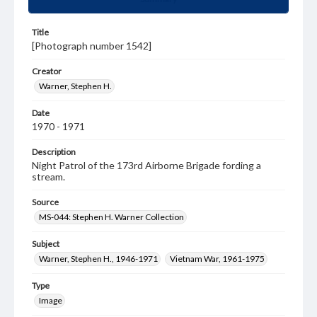
Title
[Photograph number 1542]
Creator
Warner, Stephen H.
Date
1970 - 1971
Description
Night Patrol of the 173rd Airborne Brigade fording a
stream.
Source
MS-044: Stephen H. Warner Collection
Subject
Warner, Stephen H., 1946-1971
Vietnam War, 1961-1975
Type
Image