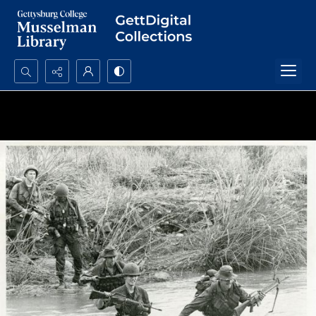
Search...
Advanced search