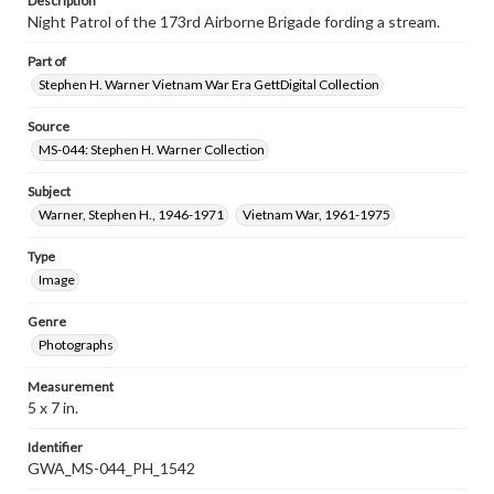
Description
Night Patrol of the 173rd Airborne Brigade fording a stream.
Part of
Stephen H. Warner Vietnam War Era GettDigital Collection
Source
MS-044: Stephen H. Warner Collection
Subject
Warner, Stephen H., 1946-1971
Vietnam War, 1961-1975
Type
Image
Genre
Photographs
Measurement
5 x 7 in.
Identifier
GWA_MS-044_PH_1542