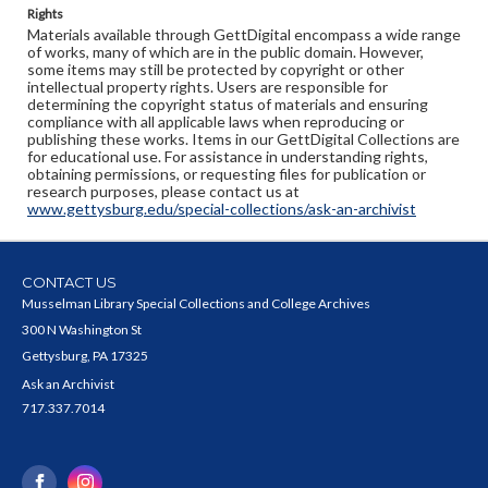
Rights
Materials available through GettDigital encompass a wide range
of works, many of which are in the public domain. However,
some items may still be protected by copyright or other
intellectual property rights. Users are responsible for
determining the copyright status of materials and ensuring
compliance with all applicable laws when reproducing or
publishing these works. Items in our GettDigital Collections are
for educational use. For assistance in understanding rights,
obtaining permissions, or requesting files for publication or
research purposes, please contact us at
www.gettysburg.edu/special-collections/ask-an-archivist
CONTACT US
Musselman Library Special Collections and College Archives
300 N Washington St
Gettysburg, PA 17325
Ask an Archivist
717.337.7014