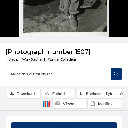
[Photograph number 1507]
Vietnam War - Stephen H. Warner Collection
Download
Embed
Bookmark digital object
Viewer
Manifest
Summary