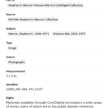
Part of
Stephen H. Warner Vietnam War Era GettDigital Collection
Source
MS-044: Stephen H. Warner Collection
Subject
Warner, Stephen H., 1946-1971
Vietnam War, 1961-1975
Type
Image
Genre
Photographs
Measurement
7 x 5 in.
Identifier
GWA_MS-044_PH_1507
Rights
Materials available through GettDigital encompass a wide range
of works, many of which are in the public domain. However,