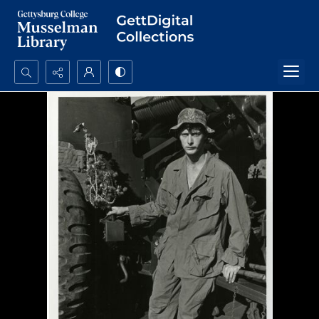
Search...
Advanced search