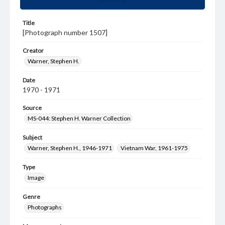
Title
[Photograph number 1507]
Creator
Warner, Stephen H.
Date
1970 - 1971
Source
MS-044: Stephen H. Warner Collection
Subject
Warner, Stephen H., 1946-1971
Vietnam War, 1961-1975
Type
Image
Genre
Photographs