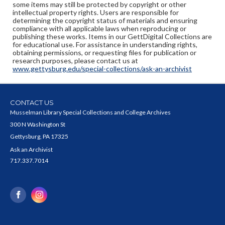
some items may still be protected by copyright or other
intellectual property rights. Users are responsible for
determining the copyright status of materials and ensuring
compliance with all applicable laws when reproducing or
publishing these works. Items in our GettDigital Collections are
for educational use. For assistance in understanding rights,
obtaining permissions, or requesting files for publication or
research purposes, please contact us at
www.gettysburg.edu/special-collections/ask-an-archivist
CONTACT US
Musselman Library Special Collections and College Archives
300 N Washington St
Gettysburg, PA 17325
Ask an Archivist
717.337.7014