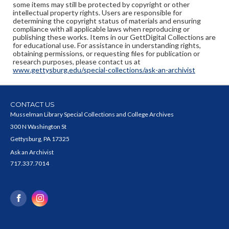
some items may still be protected by copyright or other
intellectual property rights. Users are responsible for
determining the copyright status of materials and ensuring
compliance with all applicable laws when reproducing or
publishing these works. Items in our GettDigital Collections are
for educational use. For assistance in understanding rights,
obtaining permissions, or requesting files for publication or
research purposes, please contact us at
www.gettysburg.edu/special-collections/ask-an-archivist
CONTACT US
Musselman Library Special Collections and College Archives
300 N Washington St
Gettysburg, PA 17325
Ask an Archivist
717.337.7014