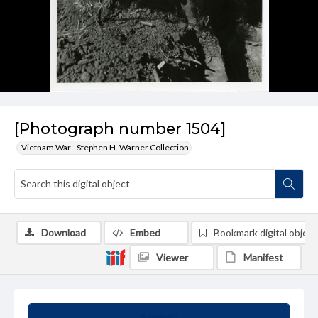
[Photograph number 1504]
Vietnam War - Stephen H. Warner Collection
Download
Embed
Bookmark digital object
Viewer
Manifest
Summary