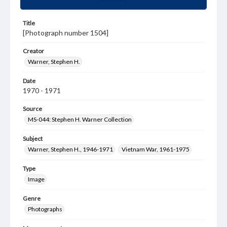
Title
[Photograph number 1504]
Creator
Warner, Stephen H.
Date
1970 - 1971
Source
MS-044: Stephen H. Warner Collection
Subject
Warner, Stephen H., 1946-1971
Vietnam War, 1961-1975
Type
Image
Genre
Photographs