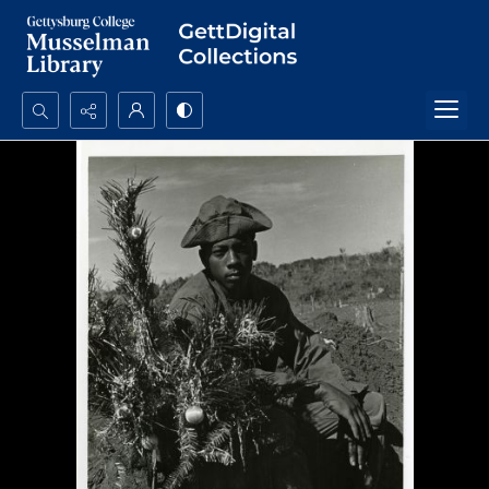
Search...
Advanced search