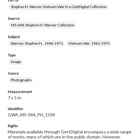
Part of
Stephen H. Warner Vietnam War Era GettDigital Collection
Source
MS-044: Stephen H. Warner Collection
Subject
Warner, Stephen H., 1946-1971
Vietnam War, 1961-1975
Type
Image
Genre
Photographs
Measurement
7 x 5 in.
Identifier
GWA_MS-044_PH_1504
Rights
Materials available through GettDigital encompass a wide range
of works, many of which are in the public domain. However,