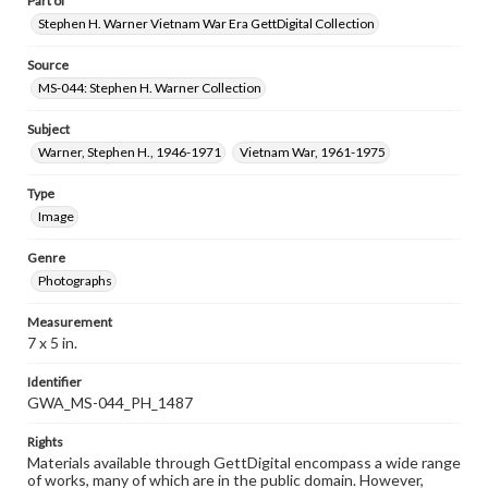
Part of
Stephen H. Warner Vietnam War Era GettDigital Collection
Source
MS-044: Stephen H. Warner Collection
Subject
Warner, Stephen H., 1946-1971
Vietnam War, 1961-1975
Type
Image
Genre
Photographs
Measurement
7 x 5 in.
Identifier
GWA_MS-044_PH_1487
Rights
Materials available through GettDigital encompass a wide range
of works, many of which are in the public domain. However,