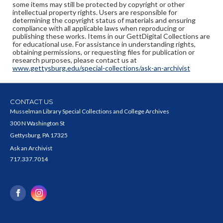
some items may still be protected by copyright or other
intellectual property rights. Users are responsible for
determining the copyright status of materials and ensuring
compliance with all applicable laws when reproducing or
publishing these works. Items in our GettDigital Collections are
for educational use. For assistance in understanding rights,
obtaining permissions, or requesting files for publication or
research purposes, please contact us at
www.gettysburg.edu/special-collections/ask-an-archivist
CONTACT US
Musselman Library Special Collections and College Archives
300 N Washington St
Gettysburg, PA 17325
Ask an Archivist
717.337.7014