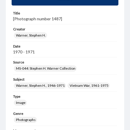
Title
[Photograph number 1487]
Creator
Warner, Stephen H.
Date
1970 - 1971
Source
MS-044: Stephen H. Warner Collection
Subject
Warner, Stephen H., 1946-1971
Vietnam War, 1961-1975
Type
Image
Genre
Photographs