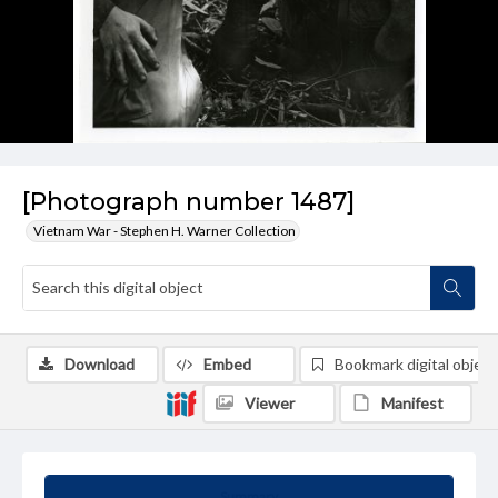
[Photograph number 1487]
Vietnam War - Stephen H. Warner Collection
Download
Embed
Bookmark digital object
Viewer
Manifest
Summary