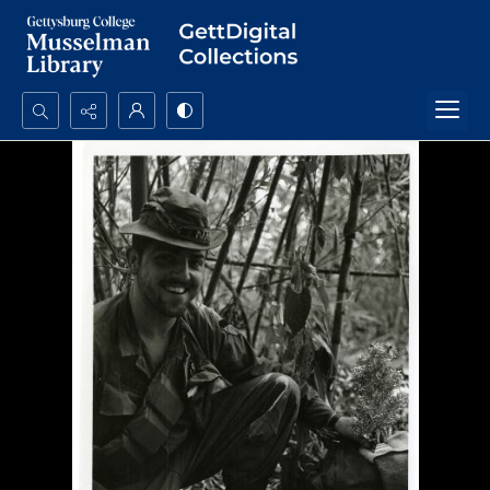
Search...
Advanced search