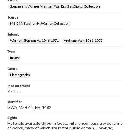
Part of
Stephen H. Warner Vietnam War Era GettDigital Collection
Source
MS-044: Stephen H. Warner Collection
Subject
Warner, Stephen H., 1946-1971
Vietnam War, 1961-1975
Type
Image
Genre
Photographs
Measurement
7 x 5 in.
Identifier
GWA_MS-044_PH_1482
Rights
Materials available through GettDigital encompass a wide range
of works, many of which are in the public domain. However,