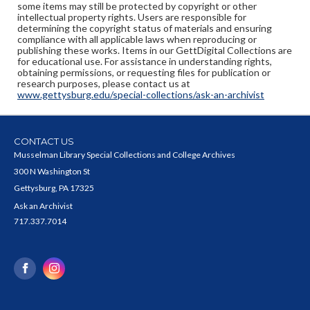
some items may still be protected by copyright or other
intellectual property rights. Users are responsible for
determining the copyright status of materials and ensuring
compliance with all applicable laws when reproducing or
publishing these works. Items in our GettDigital Collections are
for educational use. For assistance in understanding rights,
obtaining permissions, or requesting files for publication or
research purposes, please contact us at
www.gettysburg.edu/special-collections/ask-an-archivist
CONTACT US
Musselman Library Special Collections and College Archives
300 N Washington St
Gettysburg, PA 17325
Ask an Archivist
717.337.7014