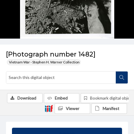
[Photograph number 1482]
Vietnam War - Stephen H. Warner Collection
Download
Embed
Bookmark digital object
Viewer
Manifest
Summary