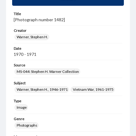
Title
[Photograph number 1482]
Creator
Warner, Stephen H.
Date
1970 - 1971
Source
MS-044: Stephen H. Warner Collection
Subject
Warner, Stephen H., 1946-1971
Vietnam War, 1961-1975
Type
Image
Genre
Photographs