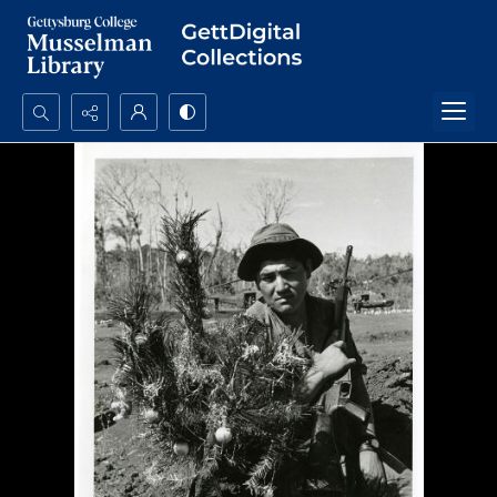
Search...
Advanced search