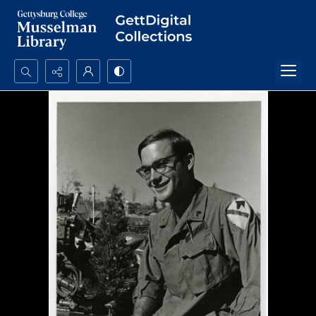
Search...
Advanced search