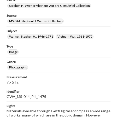
Part of
Stephen H. Warner Vietnam War Era GettDigital Collection
Source
MS-044: Stephen H. Warner Collection
Subject
Warner, Stephen H., 1946-1971
Vietnam War, 1961-1975
Type
Image
Genre
Photographs
Measurement
7 x 5 in.
Identifier
GWA_MS-044_PH_1475
Rights
Materials available through GettDigital encompass a wide range
of works, many of which are in the public domain. However,