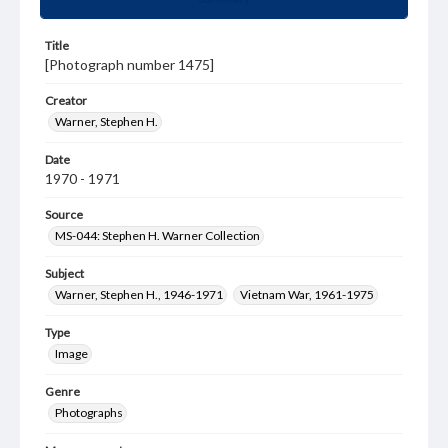
Title
[Photograph number 1475]
Creator
Warner, Stephen H.
Date
1970 - 1971
Source
MS-044: Stephen H. Warner Collection
Subject
Warner, Stephen H., 1946-1971
Vietnam War, 1961-1975
Type
Image
Genre
Photographs