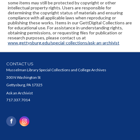
some items may still be protected by copyright or other
intellectual property rights. Users are responsible for
determining the copyright status of materials and ensuring
compliance with all applicable laws when reproducing or
publishing these works. Items in our GettDigital Collections are
for educational use. For assistance in understanding rights,
obtaining permissions, or requesting files for publication or
research purposes, please contact us at
www.gettysburg.edu/special-collections/ask-an-archivist
CONTACT US
Musselman Library Special Collections and College Archives
300 N Washington St
Gettysburg, PA 17325
Ask an Archivist
717.337.7014