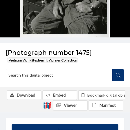
[Photograph number 1475]
Vietnam War - Stephen H. Warner Collection
Download
Embed
Bookmark digital object
Viewer
Manifest
Summary