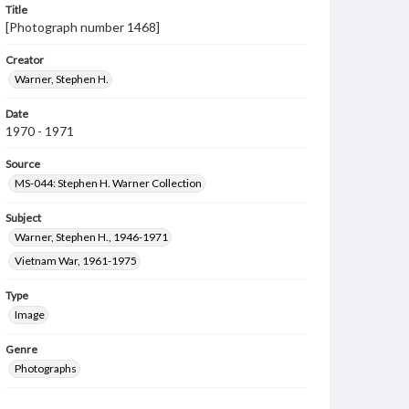
Title
[Photograph number 1468]
Creator
Warner, Stephen H.
Date
1970 - 1971
Source
MS-044: Stephen H. Warner Collection
Subject
Warner, Stephen H., 1946-1971
Vietnam War, 1961-1975
Type
Image
Genre
Photographs
Measurement