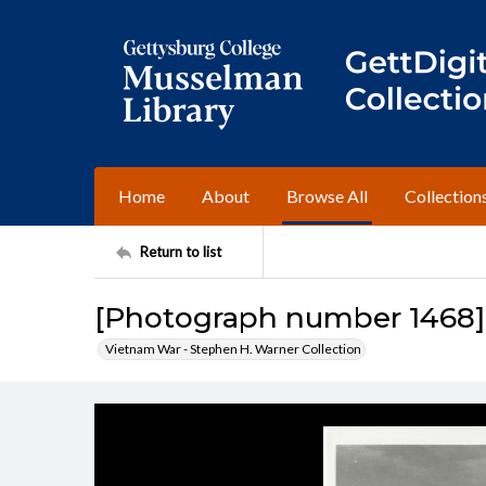
Home
About
Browse All
Collection
Return to list
[Photograph number 1468]
Vietnam War - Stephen H. Warner Collection