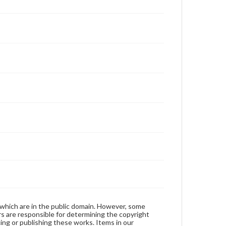
 which are in the public domain. However, some
ers are responsible for determining the copyright
ing or publishing these works. Items in our