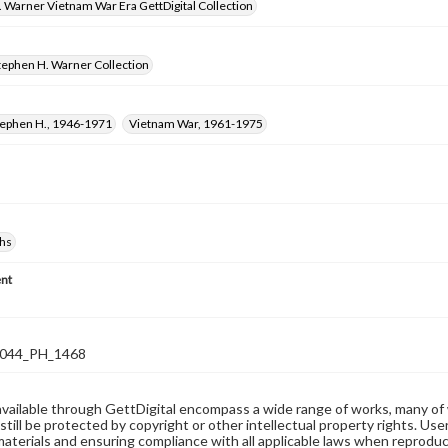
 Warner Vietnam War Era GettDigital Collection
tephen H. Warner Collection
tephen H., 1946-1971
Vietnam War, 1961-1975
hs
nt
044_PH_1468
available through GettDigital encompass a wide range of works, many of
still be protected by copyright or other intellectual property rights. Us
materials and ensuring compliance with all applicable laws when reproduc