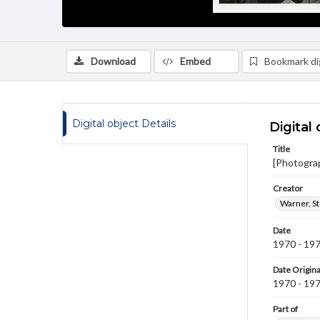
Download
Embed
Bookmark dig
Digital object Details
Digital 
Title
[Photogra
Creator
Warner, S
Date
1970 - 19
Date Origina
1970 - 19
Part of