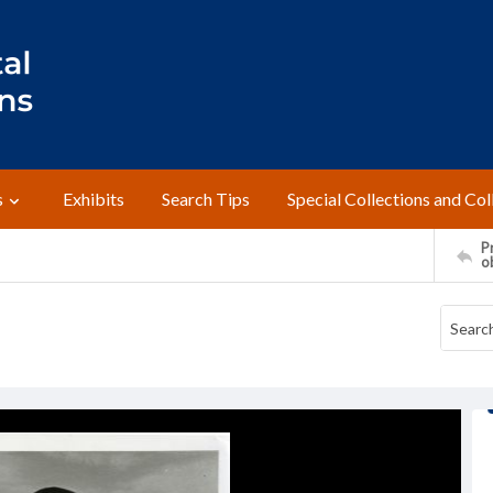
s
Exhibits
Search Tips
Special Collections and Col
Pr
o