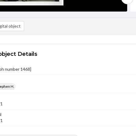
ital object
object Details
ph number 1468]
tephen H.
71
l
71