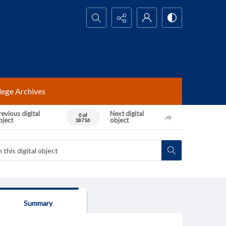
Search...
lege Archives
evious digital
Next digital
0 of
bject
object
18716
Summary