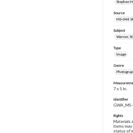
Stephen H.
Source
MS-044: S
Subject
Warner, S
Type
Image
Genre
Photograp
Measureme
7 x 5 in.
Identifier
GWA_MS-
Rights
Materials 
items may 
status of 