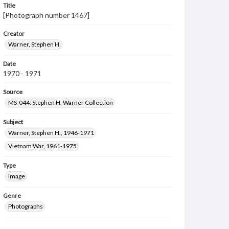
Title
[Photograph number 1467]
Creator
Warner, Stephen H.
Date
1970 - 1971
Source
MS-044: Stephen H. Warner Collection
Subject
Warner, Stephen H., 1946-1971
Vietnam War, 1961-1975
Type
Image
Genre
Photographs
Measurement