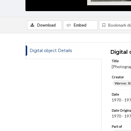
Download
Embed
Bookmark dig
Digital object Details
Digital 
Title
[Photogra
Creator
Warner, S
Date
1970 - 19
Date Origina
1970 - 19
Part of