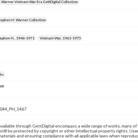
 Warner Vietnam War Era GettDigital Collection
tephen H. Warner Collection
tephen H., 1946-1971
Vietnam War, 1961-1975
hs
nt
044_PH_1467
available through GettDigital encompass a wide range of works, many of
still be protected by copyright or other intellectual property rights. Us
materials and ensuring compliance with all applicable laws when reproduc