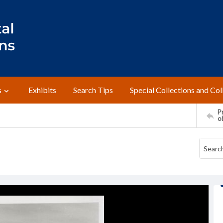
s
Exhibits
Search Tips
Special Collections and Col
Pr
o