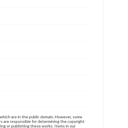
 which are in the public domain. However, some
ers are responsible for determining the copyright
ing or publishing these works. Items in our