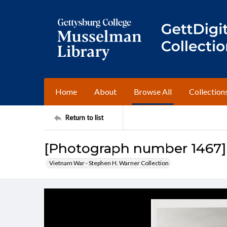
Home
About
Browse All
Collection
Return to list
[Photograph number 1467]
Vietnam War - Stephen H. Warner Collection