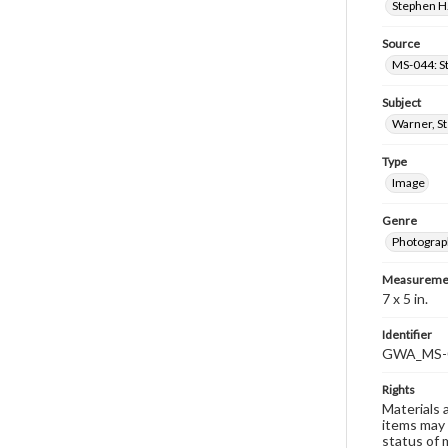
Stephen H.
Source
MS-044: S
Subject
Warner, S
Type
Image
Genre
Photograp
Measureme
7 x 5 in.
Identifier
GWA_MS-
Rights
Materials 
items may 
status of 