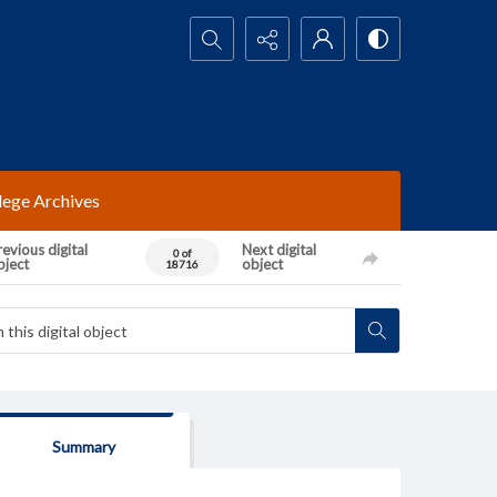
Search...
lege Archives
evious digital
Next digital
0 of
bject
object
18716
Summary