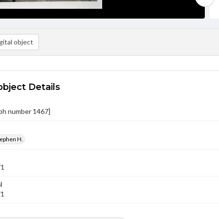
ital object
object Details
ph number 1467]
tephen H.
71
l
71