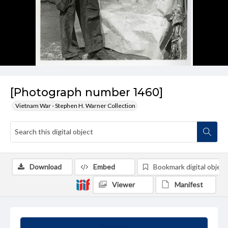
[Photograph number 1460]
Vietnam War - Stephen H. Warner Collection
Download
Embed
Bookmark digital object
Viewer
Manifest
Summary