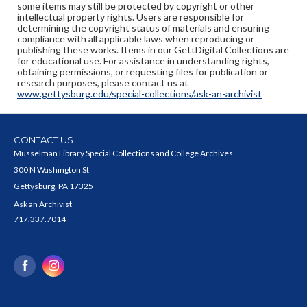
some items may still be protected by copyright or other
intellectual property rights. Users are responsible for
determining the copyright status of materials and ensuring
compliance with all applicable laws when reproducing or
publishing these works. Items in our GettDigital Collections are
for educational use. For assistance in understanding rights,
obtaining permissions, or requesting files for publication or
research purposes, please contact us at
www.gettysburg.edu/special-collections/ask-an-archivist
CONTACT US
Musselman Library Special Collections and College Archives
300 N Washington St
Gettysburg, PA 17325
Ask an Archivist
717.337.7014