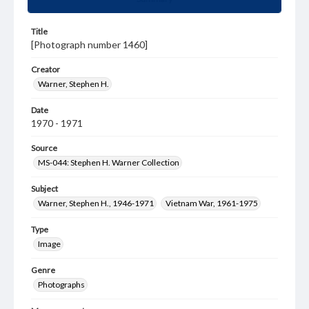
Title
[Photograph number 1460]
Creator
Warner, Stephen H.
Date
1970 - 1971
Source
MS-044: Stephen H. Warner Collection
Subject
Warner, Stephen H., 1946-1971
Vietnam War, 1961-1975
Type
Image
Genre
Photographs