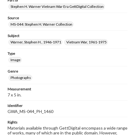
Part of
Stephen H. Warner Vietnam War Era GettDigital Collection
Source
MS-044: Stephen H. Warner Collection
Subject
Warner, Stephen H., 1946-1971
Vietnam War, 1961-1975
Type
Image
Genre
Photographs
Measurement
7 x 5 in.
Identifier
GWA_MS-044_PH_1460
Rights
Materials available through GettDigital encompass a wide range
of works, many of which are in the public domain. However,