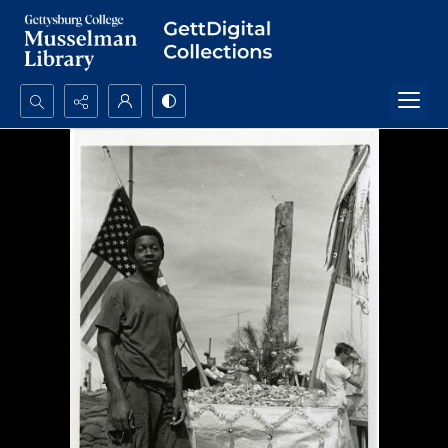
Search...
Advanced search