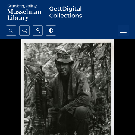
Search...
Advanced search