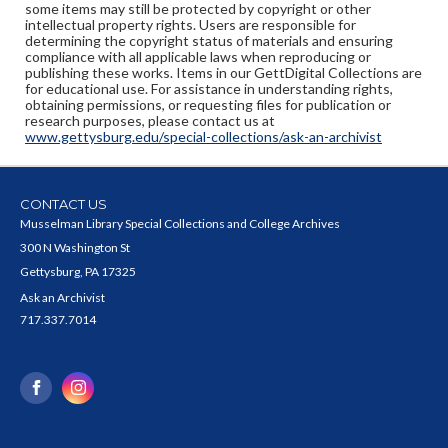
some items may still be protected by copyright or other
intellectual property rights. Users are responsible for
determining the copyright status of materials and ensuring
compliance with all applicable laws when reproducing or
publishing these works. Items in our GettDigital Collections are
for educational use. For assistance in understanding rights,
obtaining permissions, or requesting files for publication or
research purposes, please contact us at
www.gettysburg.edu/special-collections/ask-an-archivist
CONTACT US
Musselman Library Special Collections and College Archives
300 N Washington St
Gettysburg, PA 17325
Ask an Archivist
717.337.7014