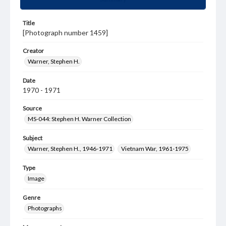
Title
[Photograph number 1459]
Creator
Warner, Stephen H.
Date
1970 - 1971
Source
MS-044: Stephen H. Warner Collection
Subject
Warner, Stephen H., 1946-1971
Vietnam War, 1961-1975
Type
Image
Genre
Photographs