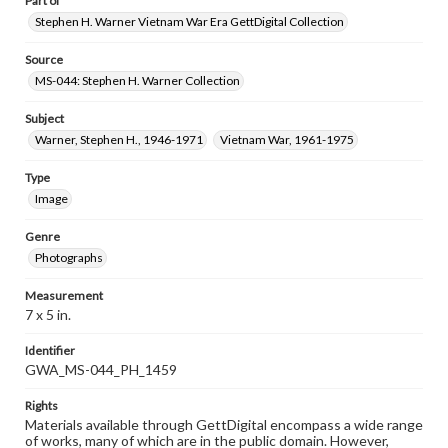
Part of
Stephen H. Warner Vietnam War Era GettDigital Collection
Source
MS-044: Stephen H. Warner Collection
Subject
Warner, Stephen H., 1946-1971
Vietnam War, 1961-1975
Type
Image
Genre
Photographs
Measurement
7 x 5 in.
Identifier
GWA_MS-044_PH_1459
Rights
Materials available through GettDigital encompass a wide range
of works, many of which are in the public domain. However,