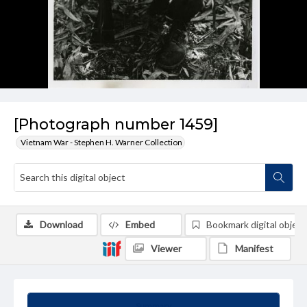
[Photograph number 1459]
Vietnam War - Stephen H. Warner Collection
Download
Embed
Bookmark digital object
Viewer
Manifest
Summary