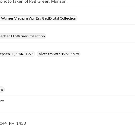
 photo taken of FSB Green, Munson.
 Warner Vietnam War Era GettDigital Collection
tephen H. Warner Collection
tephen H., 1946-1971
Vietnam War, 1961-1975
hs
nt
044_PH_1458