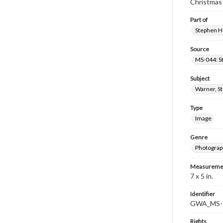
Christmas
Part of
Stephen H.
Source
MS-044: S
Subject
Warner, S
Type
Image
Genre
Photograp
Measureme
7 x 5 in.
Identifier
GWA_MS-
Rights