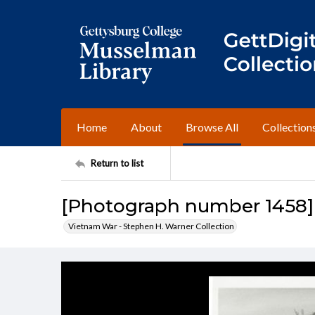
Home
About
Browse All
Collection
Return to list
[Photograph number 1458]
Vietnam War - Stephen H. Warner Collection