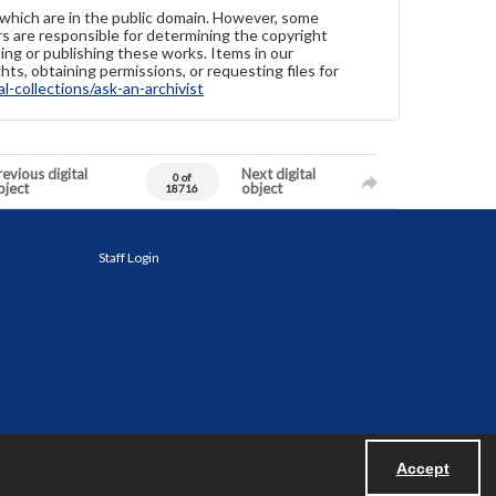
 which are in the public domain. However, some
ers are responsible for determining the copyright
ing or publishing these works. Items in our
hts, obtaining permissions, or requesting files for
-collections/ask-an-archivist
evious digital
Next digital
0 of
bject
object
18716
Staff Login
Accept
Powered by