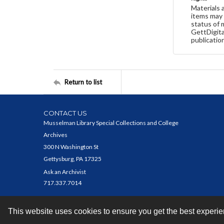
Materials 
items may 
status of 
GettDigita
publicatio
Return to list
CONTACT US
Musselman Library Special Collections and College
Archives
300 N Washington St
Gettysburg, PA 17325
Ask an Archivist
717.337.7014
This website uses cookies to ensure you get the best experi
Contact