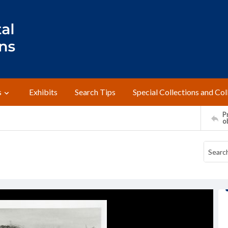
s
Exhibits
Search Tips
Special Collections and Col
Pr
o