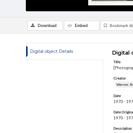
Download
Embed
Bookmark dig
Digital object Details
Digital 
Title
[Photogra
Creator
Warner, S
Date
1970 - 19
Date Origina
1970 - 19
Description