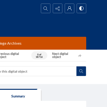
Search...
lege Archives
evious digital
Next digital
0 of
bject
object
18716
Summary