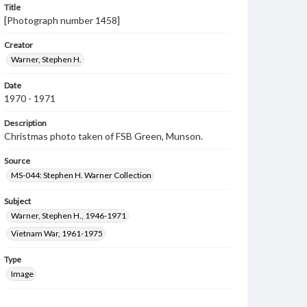
Title
[Photograph number 1458]
Creator
Warner, Stephen H.
Date
1970 - 1971
Description
Christmas photo taken of FSB Green, Munson.
Source
MS-044: Stephen H. Warner Collection
Subject
Warner, Stephen H., 1946-1971
Vietnam War, 1961-1975
Type
Image
Genre