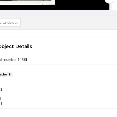
ital object
object Details
ph number 1458]
tephen H.
71
l
71