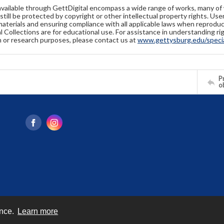
available through GettDigital encompass a wide range of works, many of
still be protected by copyright or other intellectual property rights. Us
materials and ensuring compliance with all applicable laws when reproduc
l Collections are for educational use. For assistance in understanding rig
n or research purposes, please contact us at
www.gettysburg.edu/special
Pr
o
ence.
Learn more