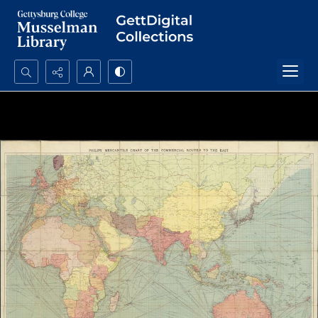
Search...
Advanced search