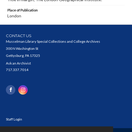
Place of Publication
London
CONTACT US
Musselman Library Special Collections and College Archives
300 N Washington St
Gettysburg, PA 17325
Ask an Archivist
717.337.7014
Staff Login