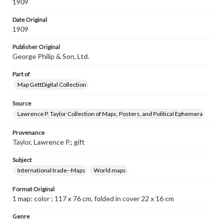
1909
Date Original
1909
Publisher Original
George Philip & Son, Ltd.
Part of
Map GettDigital Collection
Source
Lawrence P. Taylor Collection of Maps, Posters, and Political Ephemera
Provenance
Taylor, Lawrence P.; gift
Subject
International trade--Maps
World maps
Format Original
1 map: color ; 117 x 76 cm, folded in cover 22 x 16 cm
Genre