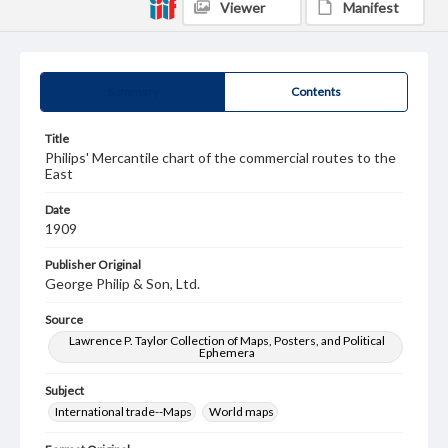
Viewer
Manifest
Summary
Contents
Title
Philips' Mercantile chart of the commercial routes to the
East
Date
1909
Publisher Original
George Philip & Son, Ltd.
Source
Lawrence P. Taylor Collection of Maps, Posters, and Political
Ephemera
Subject
International trade--Maps
World maps