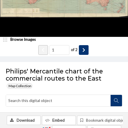
Browse Images
of
2
Philips' Mercantile chart of the
commercial routes to the East
Map Collection
Download
Embed
Bookmark digital object