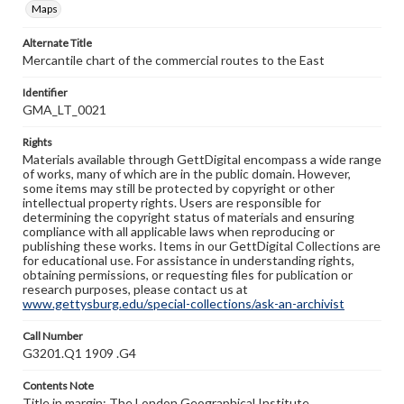
Maps
Alternate Title
Mercantile chart of the commercial routes to the East
Identifier
GMA_LT_0021
Rights
Materials available through GettDigital encompass a wide range
of works, many of which are in the public domain. However,
some items may still be protected by copyright or other
intellectual property rights. Users are responsible for
determining the copyright status of materials and ensuring
compliance with all applicable laws when reproducing or
publishing these works. Items in our GettDigital Collections are
for educational use. For assistance in understanding rights,
obtaining permissions, or requesting files for publication or
research purposes, please contact us at
www.gettysburg.edu/special-collections/ask-an-archivist
Call Number
G3201.Q1 1909 .G4
Contents Note
Title in margin; The London Geographical Institute.