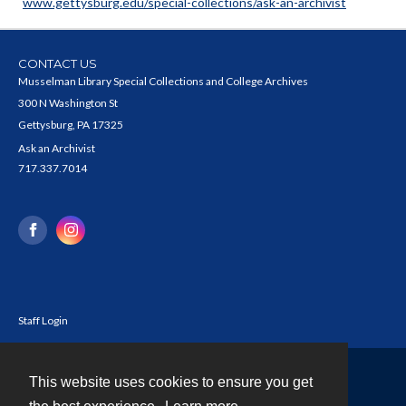
www.gettysburg.edu/special-collections/ask-an-archivist
CONTACT US
Musselman Library Special Collections and College Archives
300 N Washington St
Gettysburg, PA 17325
Ask an Archivist
717.337.7014
Staff Login
This website uses cookies to ensure you get
Contact