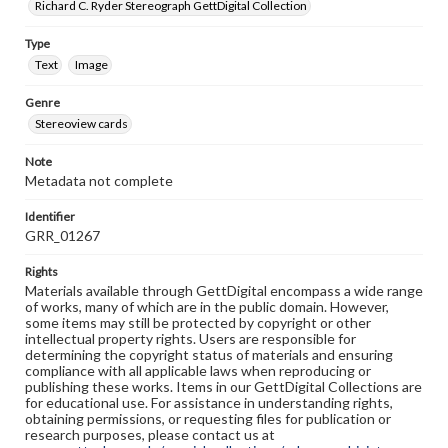
Richard C. Ryder Stereograph GettDigital Collection
Type
Text
Image
Genre
Stereoview cards
Note
Metadata not complete
Identifier
GRR_01267
Rights
Materials available through GettDigital encompass a wide range
of works, many of which are in the public domain. However,
some items may still be protected by copyright or other
intellectual property rights. Users are responsible for
determining the copyright status of materials and ensuring
compliance with all applicable laws when reproducing or
publishing these works. Items in our GettDigital Collections are
for educational use. For assistance in understanding rights,
obtaining permissions, or requesting files for publication or
research purposes, please contact us at