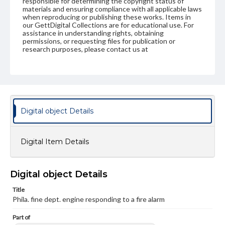
responsible for determining the copyright status of
materials and ensuring compliance with all applicable laws
when reproducing or publishing these works. Items in
our GettDigital Collections are for educational use. For
assistance in understanding rights, obtaining
permissions, or requesting files for publication or
research purposes, please contact us at
www.gettysburg.edu/special-collections/ask-an-archivist
Digital object Details
Digital Item Details
Digital object Details
Title
Phila. fine dept. engine responding to a fire alarm
Part of