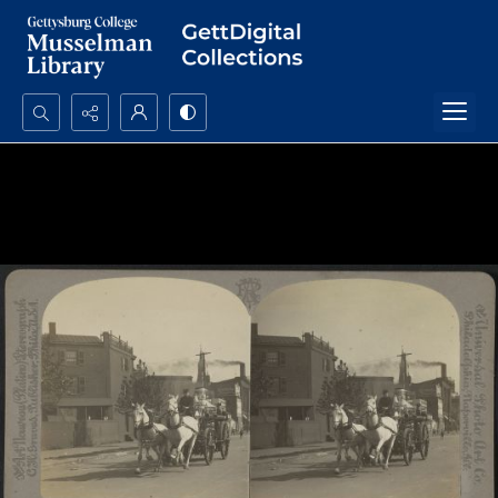
Search...
Advanced search