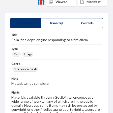
Viewer
Manifest
Summary
Transcript
Contents
Title
Phila. fine dept. engine responding to a fire alarm
Type
Text
Image
Genre
Stereoview cards
Note
Metadata not complete
Rights
Materials available through GettDigital encompass a
wide range of works, many of which are in the public
domain. However, some items may still be protected by
copyright or other intellectual property rights. Users are