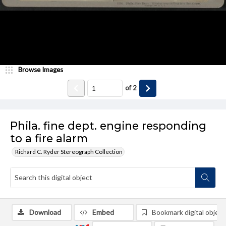
Browse Images
of
2
Phila. fine dept. engine responding
to a fire alarm
Richard C. Ryder Stereograph Collection
Download
Embed
Bookmark digital object