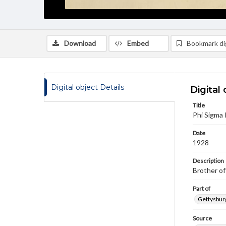
Download
Embed
Bookmark dig
Digital object Details
Digital 
Title
Phi Sigma
Date
1928
Description
Brother of
Part of
Gettysburg
Source