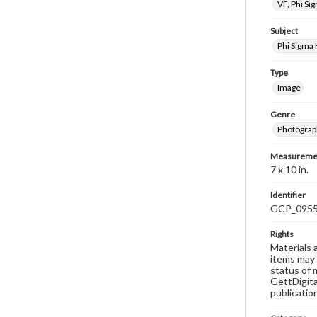
VF, Phi Si
Subject
Phi Sigma
Type
Image
Genre
Photograp
Measureme
7 x 10 in.
Identifier
GCP_095
Rights
Materials 
items may 
status of 
GettDigita
publicatio