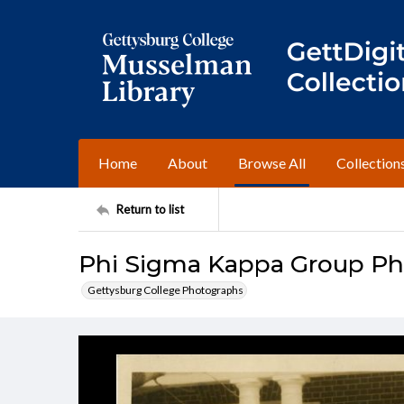
Home
About
Browse All
Collection
Return to list
Phi Sigma Kappa Group Pho
Gettysburg College Photographs