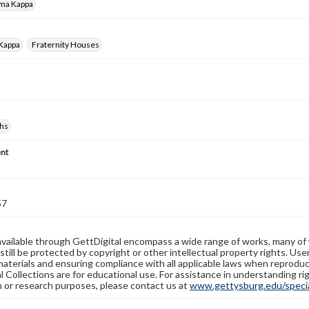
gma Kappa
 Kappa
Fraternity Houses
hs
nt
57
available through GettDigital encompass a wide range of works, many of
still be protected by copyright or other intellectual property rights. Us
materials and ensuring compliance with all applicable laws when reproduc
l Collections are for educational use. For assistance in understanding rig
n or research purposes, please contact us at
www.gettysburg.edu/special