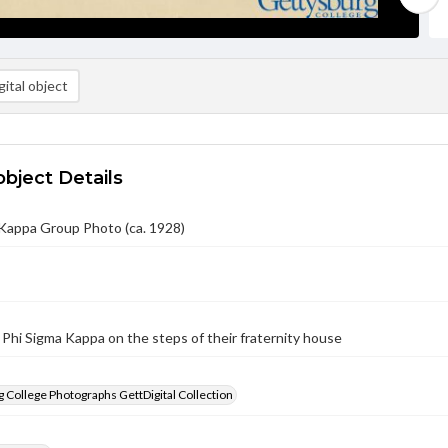
ital object
object Details
 Kappa Group Photo (ca. 1928)
 Phi Sigma Kappa on the steps of their fraternity house
 College Photographs GettDigital Collection