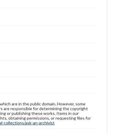
 which are in the public domain. However, some
ers are responsible for determining the copyright
ing or publishing these works. Items in our
hts, obtaining permissions, or requesting files for
-collections/ask-an-archivist