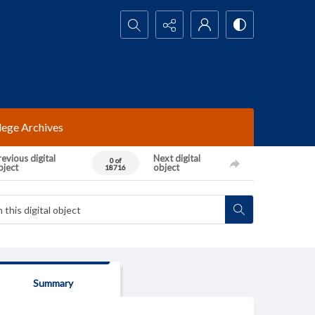
Search...
lege Archives
evious digital
Next digital
0 of
bject
object
18716
Summary