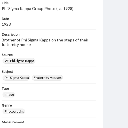
Title
Phi Sigma Kappa Group Photo (ca. 1928)
Date
1928
Description
Brother of Phi Sigma Kappa on the steps of their
fraternity house
Source
VF, Phi Sigma Kappa
Subject
Phi Sigma Kappa
Fraternity Houses
Type
Image
Genre
Photographs
Measurement
7 x 10 in.