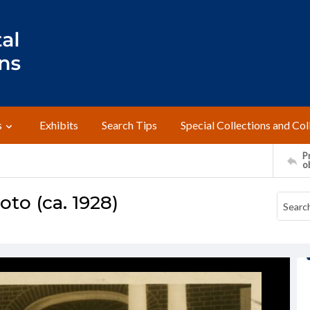
s
Exhibits
Search Tips
Special Collections and Col
Pr
o
to (ca. 1928)