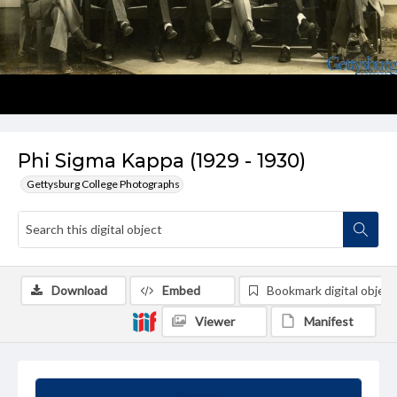
Phi Sigma Kappa (1929 - 1930)
Gettysburg College Photographs
Download
Embed
Bookmark digital object
Viewer
Manifest
Summary