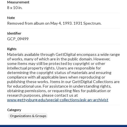
Measurement
8 x 10 in.
Note
Removed from album on May 4, 1993. 1931 Spectrum.
Identifier
GCP_09499
Rights
Materials available through GettDigital encompass a wide range
of works, many of which are in the public domain. However,
some items may still be protected by copyright or other
intellectual property rights. Users are responsible for
determining the copyright status of materials and ensuring
compliance with all applicable laws when reproducing or
publishing these works. Items in our GettDigital Collections are
for educational use. For assistance in understanding rights,
obtaining permissions, or requesting files for publication or
research purposes, please contact us at
www.gettysburg.edu/special-collections/ask-an-archivist
Category
Organizations & Groups