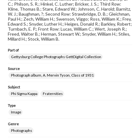
when reproducing or publishing these works. Items in
C.; Philson, S. R.; Hinkel, C. Luther; Bricker, J. S.; Third Row:
our GettDigital Collections are for educational use. For
Kline, Thomas B.; Stare, Edward W.; Johnson, C. Harold; Barnitz,
assistance in understanding rights, obtaining
W. J.; Baughman, ?; Second Row: Strawbridge, D. B.; Gleichman,
permissions, or requesting files for publication or
Paul H.; Zech, William H.; Swenson, Viggo; Ross, William K.; Frey,
research purposes, please contact us at
Edward S.; Snyder, Luther H.; Heiges, Donald R.; Barkley, Robert;
www.gettysburg.edu/special-collections/ask-an-archivist
Turnbach, E. P.; Front Row: Lucas, William C.; Wert, Joseph R.;
Freed, Walter B.; Herman, Stewart W.; Snyder, William H.; Stiles,
Millard H.; Stock, William B.
Part of
Gettysburg College Photographs GettDigital Collection
Source
Photograph album, A. Mervin Tyson, Class of 1931
Subject
Phi Sigma Kappa
Fraternities
Type
Image
Genre
Photographs