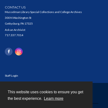
CONTACT US
Musselman Library Special Collections and College Archives
300 N Washington St
Gettysburg, PA 17325
Ask an Archivist
717.337.7014
Staff Login
This website uses cookies to ensure you get
Contact
the best experience.
Learn more