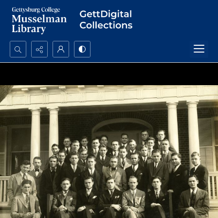
Search...
Advanced search