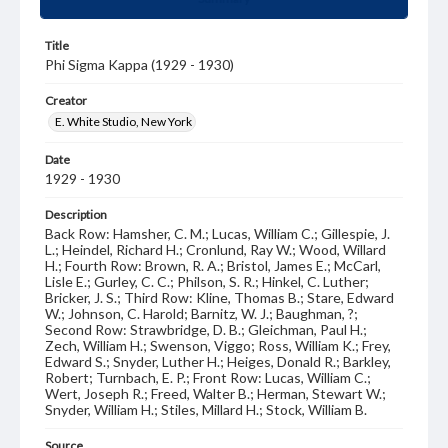
Title
Phi Sigma Kappa (1929 - 1930)
Creator
E. White Studio, New York
Date
1929 - 1930
Description
Back Row: Hamsher, C. M.; Lucas, William C.; Gillespie, J.
L.; Heindel, Richard H.; Cronlund, Ray W.; Wood, Willard
H.; Fourth Row: Brown, R. A.; Bristol, James E.; McCarl,
Lisle E.; Gurley, C. C.; Philson, S. R.; Hinkel, C. Luther;
Bricker, J. S.; Third Row: Kline, Thomas B.; Stare, Edward
W.; Johnson, C. Harold; Barnitz, W. J.; Baughman, ?;
Second Row: Strawbridge, D. B.; Gleichman, Paul H.;
Zech, William H.; Swenson, Viggo; Ross, William K.; Frey,
Edward S.; Snyder, Luther H.; Heiges, Donald R.; Barkley,
Robert; Turnbach, E. P.; Front Row: Lucas, William C.;
Wert, Joseph R.; Freed, Walter B.; Herman, Stewart W.;
Snyder, William H.; Stiles, Millard H.; Stock, William B.
Source