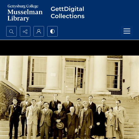
Search...
Advanced search