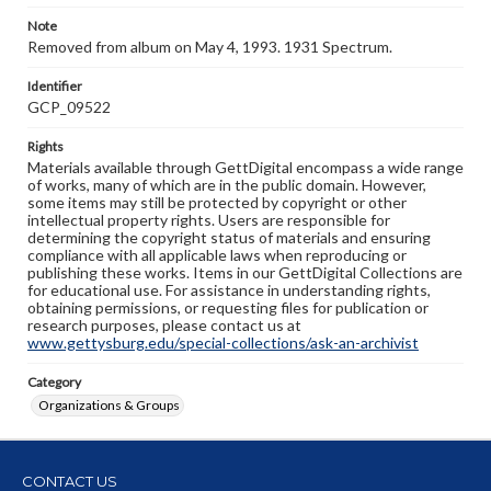
Note
Removed from album on May 4, 1993. 1931 Spectrum.
Identifier
GCP_09522
Rights
Materials available through GettDigital encompass a wide range
of works, many of which are in the public domain. However,
some items may still be protected by copyright or other
intellectual property rights. Users are responsible for
determining the copyright status of materials and ensuring
compliance with all applicable laws when reproducing or
publishing these works. Items in our GettDigital Collections are
for educational use. For assistance in understanding rights,
obtaining permissions, or requesting files for publication or
research purposes, please contact us at
www.gettysburg.edu/special-collections/ask-an-archivist
Category
Organizations & Groups
CONTACT US