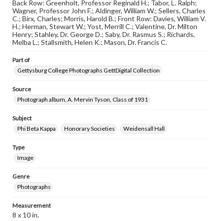
assistance in understanding rights, obtaining
Back Row: Greenholt, Professor Reginald H.; Tabor, L. Ralph;
permissions, or requesting files for publication or
Wagner, Professor John F.; Aldinger, William W.; Sellers, Charles
research purposes, please contact us at
C.; Birx, Charles; Morris, Harold B.; Front Row: Davies, William V.
www.gettysburg.edu/special-collections/ask-an-archivist
H.; Herman, Stewart W.; Yost, Merrill C.; Valentine, Dr. Milton
Henry; Stahley, Dr. George D.; Saby, Dr. Rasmus S.; Richards,
Melba L.; Stallsmith, Helen K.; Mason, Dr. Francis C.
Part of
Gettysburg College Photographs GettDigital Collection
Source
Photograph album, A. Mervin Tyson, Class of 1931
Subject
Phi Beta Kappa
Honorary Societies
Weidensall Hall
Type
Image
Genre
Photographs
Measurement
8 x 10 in.