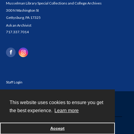
Musselman Library Special Collections and College Archives
300 N Washington St
Gettysburg, PA 17325
Ask an Archivist
717.337.7014
Staff Login
This website uses cookies to ensure you get
Contact
the best experience.
Learn more
Powered by
Accept