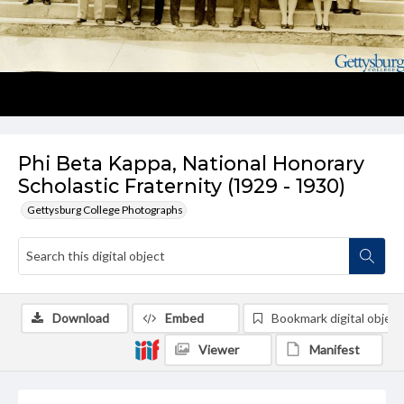
Phi Beta Kappa, National Honorary
Scholastic Fraternity (1929 - 1930)
Gettysburg College Photographs
Download
Embed
Bookmark digital object
Viewer
Manifest