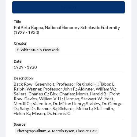
Summary
Title
Phi Beta Kappa, National Honorary Scholastic Fraternity
(1929 - 1930)
Creator
E. White Studio, New York
Date
1929 - 1930
Description
Back Row: Greenholt, Professor Reginald H.; Tabor, L.
Ralph; Wagner, Professor John F.; Aldinger, William W.;
Sellers, Charles C.; Birx, Charles; Morris, Harold B.; Front
Row: Davies, William V. H.; Herman, Stewart W.; Yost,
Merrill C.; Valentine, Dr. Milton Henry; Stahley, Dr. George
D.; Saby, Dr. Rasmus S.; Richards, Melba L.; Stallsmith,
Helen K.; Mason, Dr. Francis C.
Source
Photograph album, A. Mervin Tyson, Class of 1931