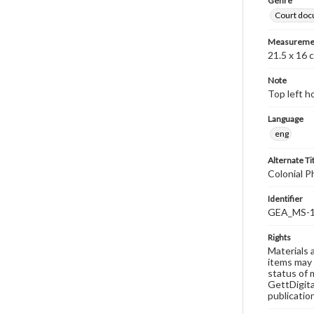
Genre
Court do
Measureme
21.5 x 16 
Note
Top left h
Language
eng
Alternate Ti
Colonial P
Identifier
GEA_MS-1
Rights
Materials 
items may 
status of 
GettDigita
publicatio