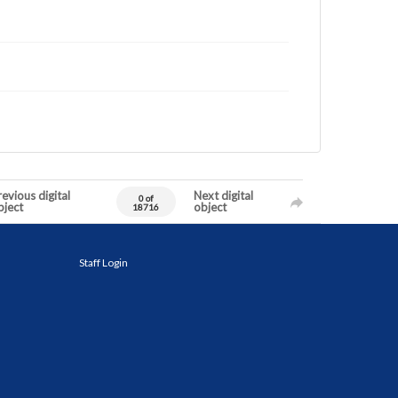
evious digital
Next digital
0 of
bject
object
18716
Staff Login