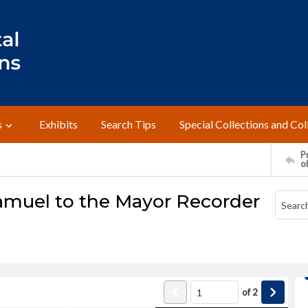
s
Exhibits
Search Tips
Special Collections and Col
Pr
o
amuel to the Mayor Recorder
of
2