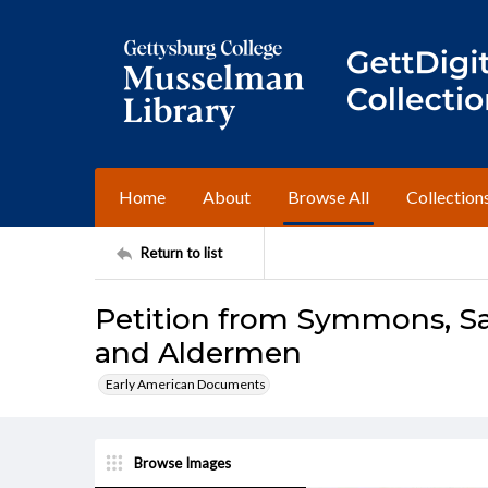
Home
About
Browse All
Collection
Return to list
Petition from Symmons, S
and Aldermen
Early American Documents
Browse Images