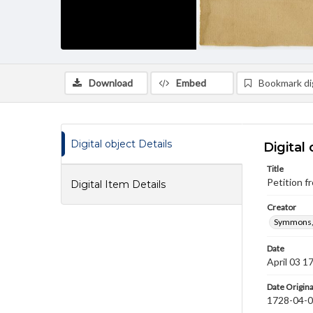
Download
Embed
Bookmark dig
Digital object Details
Digital 
Title
Petition 
Digital Item Details
Creator
Symmons,
Date
April 03 1
Date Origina
1728-04-