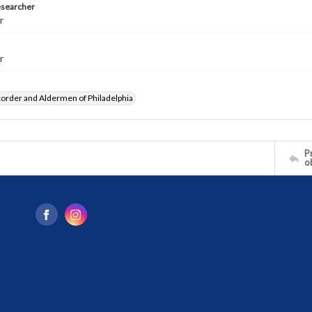
esearcher
r
r
order and Aldermen of Philadelphia
Pr
o