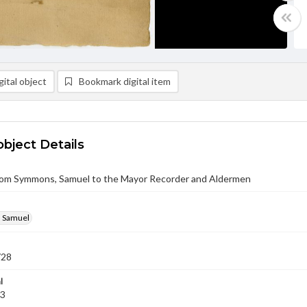
ital object
Bookmark digital item
object Details
from Symmons, Samuel to the Mayor Recorder and Aldermen
 Samuel
728
l
03