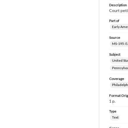
Description
Court peti
Part of
Early Amer
Source
MS-195: E
Subject
United Sta
Pennsylvan
Coverage
Philadelph
Format Orig
1 p.
Type
Text