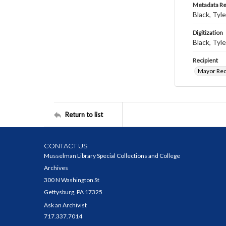
Metadata R
Black, Tyle
Digitization
Black, Tyle
Recipient
Mayor Rec
Return to list
CONTACT US
Musselman Library Special Collections and College
Archives
300 N Washington St
Gettysburg, PA 17325
Ask an Archivist
717.337.7014