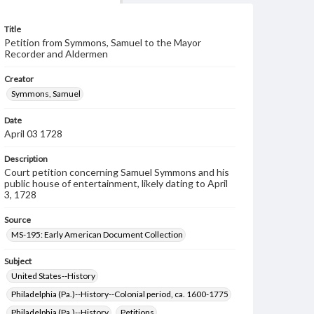
Title
Petition from Symmons, Samuel to the Mayor
Recorder and Aldermen
Creator
Symmons, Samuel
Date
April 03 1728
Description
Court petition concerning Samuel Symmons and his
public house of entertainment, likely dating to April
3, 1728
Source
MS-195: Early American Document Collection
Subject
United States--History
Philadelphia (Pa.)--History--Colonial period, ca. 1600-1775
Philadelphia (Pa.)--History
Petitions