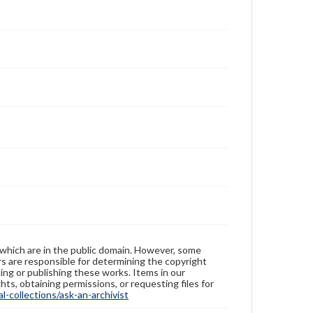
 which are in the public domain. However, some
ers are responsible for determining the copyright
ing or publishing these works. Items in our
hts, obtaining permissions, or requesting files for
-collections/ask-an-archivist