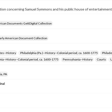
tion concerning Samuel Symmons and his public house of entertainment, l
ican Documents GettDigital Collection
arly American Document Collection
tes--History
Philadelphia (Pa.)--History--Colonial period, ca. 1600-1775
Philade
ia--History--Colonial period, ca. 1600-1775
Pennsylvania--History
Courts
U
ia, PA
inal