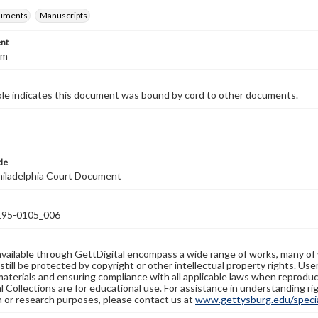
cuments
Manuscripts
nt
cm
ole indicates this document was bound by cord to other documents.
tle
hiladelphia Court Document
95-0105_006
available through GettDigital encompass a wide range of works, many of
still be protected by copyright or other intellectual property rights. Us
materials and ensuring compliance with all applicable laws when reproduc
l Collections are for educational use. For assistance in understanding rig
n or research purposes, please contact us at
www.gettysburg.edu/special