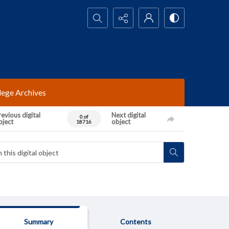
Search...
lege Archives
evious digital
Next digital
0 of
bject
object
18716
Summary
Contents