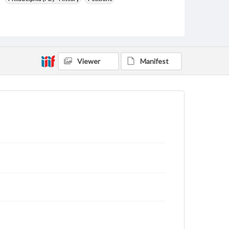
Pennsylvania--History--Colonial period, ca. 1600-1775
Pennsylvania--History
Courts
United States--History--Colonial period, ca. 1600-1775
Format Original
Viewer
Manifest
1 p.
Type
Text
Genre
Court documents
Manuscripts
Measurement
21.5 x 16 cm
Note
Top left hole indicates this document was bound by
cord to other documents.
Language
eng