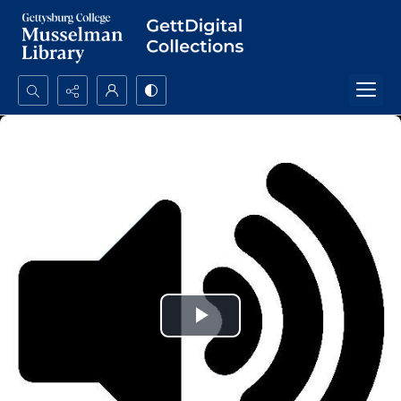
Search...
Advanced search
Play
Video