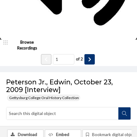
Browse
Recordings
of
2
Peterson Jr., Edwin, October 23,
2009 [Interview]
Gettysburg College Oral History Collection
Download
Embed
Bookmark digital object