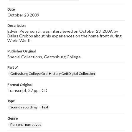
Date
Transcript
October 23 2009
Peterson Jr., Edwin, 2009-10-23 [Interview]
Description
Edwin Peterson Jr. was interviewed on October 23, 2009, by
Dallas Grubbs about his experiences on the home front during
World War II.
Publisher Original
Special Collections, Gettysburg College
Part of
Gettysburg College Oral History GettDigital Collection
Format Original
Transcript, 37 pp.; CD
Type
Sound recording
Text
Genre
Personal narratives