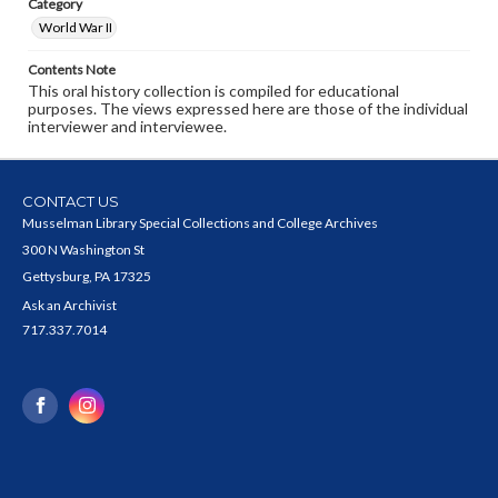
Category
World War II
Contents Note
This oral history collection is compiled for educational
purposes. The views expressed here are those of the individual
interviewer and interviewee.
CONTACT US
Musselman Library Special Collections and College Archives
300 N Washington St
Gettysburg, PA 17325
Ask an Archivist
717.337.7014