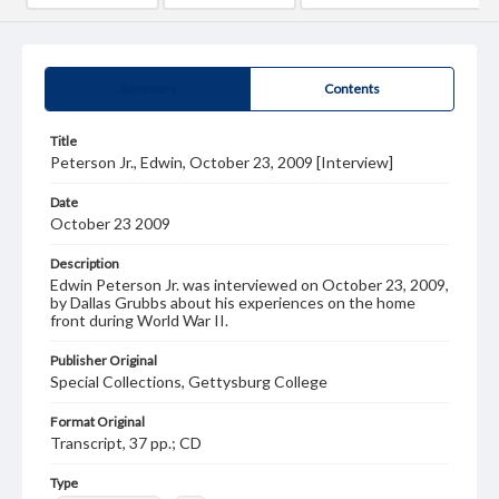
Summary
Contents
Title
Peterson Jr., Edwin, October 23, 2009 [Interview]
Date
October 23 2009
Description
Edwin Peterson Jr. was interviewed on October 23, 2009,
by Dallas Grubbs about his experiences on the home
front during World War II.
Publisher Original
Special Collections, Gettysburg College
Format Original
Transcript, 37 pp.; CD
Type