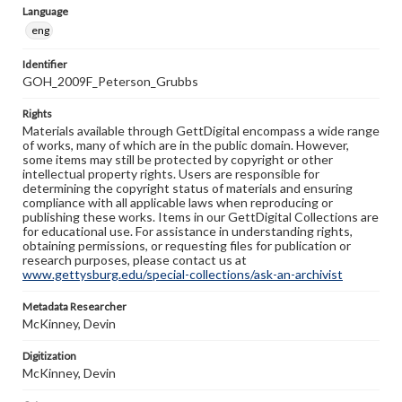
Language
eng
Identifier
GOH_2009F_Peterson_Grubbs
Rights
Materials available through GettDigital encompass a wide range
of works, many of which are in the public domain. However,
some items may still be protected by copyright or other
intellectual property rights. Users are responsible for
determining the copyright status of materials and ensuring
compliance with all applicable laws when reproducing or
publishing these works. Items in our GettDigital Collections are
for educational use. For assistance in understanding rights,
obtaining permissions, or requesting files for publication or
research purposes, please contact us at
www.gettysburg.edu/special-collections/ask-an-archivist
Metadata Researcher
McKinney, Devin
Digitization
McKinney, Devin