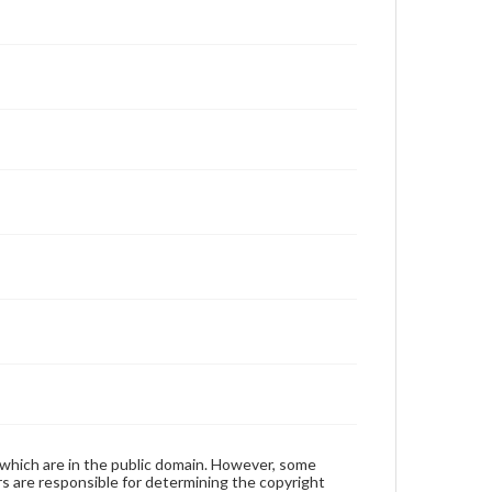
 which are in the public domain. However, some
ers are responsible for determining the copyright