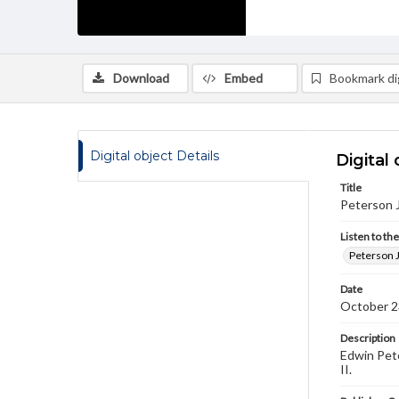
Download
Embed
Bookmark dig
Digital object Details
Digital 
Title
Peterson J
Listen to th
Peterson J
Date
October 2
Description
Edwin Pete
II.