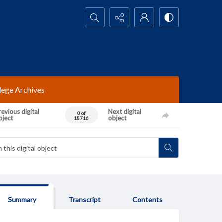
Search...
lege Archives
evious digital
Next digital
0 of
bject
object
18716
Summary
Transcript
Contents