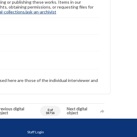
ing or publishing these works. Items in our
hts, obtaining permissions, or requesting files for
-collections/ask-an-archivist
sed here are those of the individual interviewer and
evious digital
Next digital
0 of
bject
object
18716
Staff Login