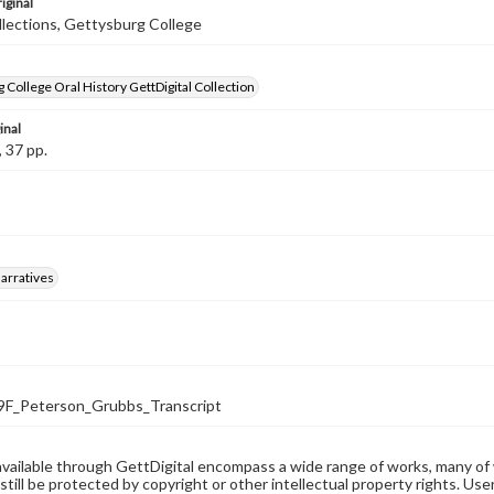
iginal
llections, Gettysburg College
 College Oral History GettDigital Collection
inal
, 37 pp.
arratives
F_Peterson_Grubbs_Transcript
available through GettDigital encompass a wide range of works, many of
still be protected by copyright or other intellectual property rights. Us