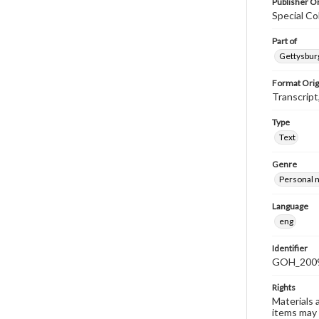
Publisher Or
Special Co
Part of
Gettysburg
Format Orig
Transcript
Type
Text
Genre
Personal n
Language
eng
Identifier
GOH_2009
Rights
Materials 
items may 