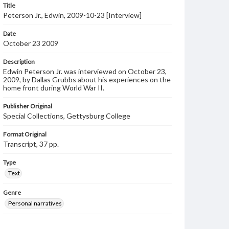
Title
Peterson Jr., Edwin, 2009-10-23 [Interview]
Date
October 23 2009
Description
Edwin Peterson Jr. was interviewed on October 23,
2009, by Dallas Grubbs about his experiences on the
home front during World War II.
Publisher Original
Special Collections, Gettysburg College
Format Original
Transcript, 37 pp.
Type
Text
Genre
Personal narratives
Language