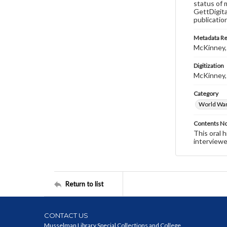
status of 
GettDigita
publicatio
Metadata R
McKinney,
Digitization
McKinney,
Category
World War 
Contents N
This oral 
interviewe
Return to list
CONTACT US
Musselman Library Special Collections and College