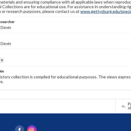
materials and ensuring compliance with all applicable laws when reproduc
l Collections are for educational use. For assistance in understanding rig
n or research purposes, please contact us at
www.gettysburg.edu/special
esearcher
 Devin
 Devin
II
ote
history collection is compiled for educational purposes. The views expres
e.
Pr
o