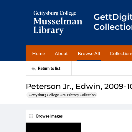
Home
About
Browse All
Collection
Return to list
Peterson Jr., Edwin, 2009-1
Gettysburg College Oral History Collection
Browse Images