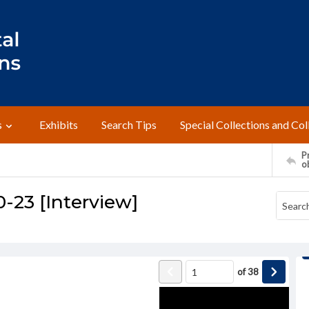
s
Exhibits
Search Tips
Special Collections and Col
Pr
o
0-23 [Interview]
of
38