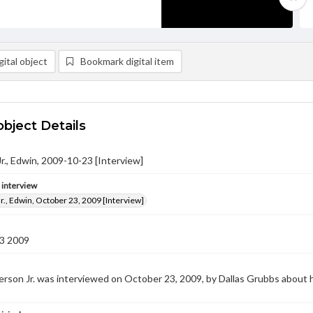
ital object
Bookmark digital item
object Details
r., Edwin, 2009-10-23 [Interview]
e interview
r., Edwin, October 23, 2009 [Interview]
3 2009
rson Jr. was interviewed on October 23, 2009, by Dallas Grubbs about 