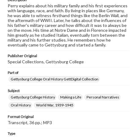
This oral history collection is compiled for educational
Perry explains about his military family and his first experiences
purposes. The views expressed here are those of the
with language, race, and faith. By living in places like Germany,
individual interviewer and interviewee.
he was able to witness firsthand things like the Berlin Wall, and
the aftermath of WWII. Later, he talks about the influences of
his father's military career and how difficult it was to always be
Transcript
on the move. His time at Notre Dame and in Florence impacted
Perry, Alan, 2016-03-22 [Interview]
him greatly as he studied Italian, eventually torn between the
military and his further studies. He remembers how he
eventually came to Gettysburg and started a family.
Publisher Original
Special Collections, Gettysburg College
Part of
Gettysburg College Oral History GettDigital Collection
Subject
Gettysburg College History
Making a Life
Personal Narratives
Oral History
World War, 1939-1945
Format Original
Transcript, 36 pp.; MP3
Type