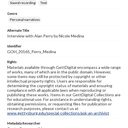
Sound recording
Text
Genre
Personal narratives
Alternate Title
Interview with Alan Perry by Nicole Medina
Identifier
GOH_2016S_Perry_Medina
Rights
Materials available through GettDigital encompass a wide range
of works, many of which are in the public domain. However,
some items may still be protected by copyright or other
intellectual property rights. Users are responsible for
determining the copyright status of materials and ensuring
compliance with all applicable laws when reproducing or
publishing these works. Items in our GettDigital Collections are
for educational use. For assistance in understanding rights,
obtaining permissions, or requesting files for publication or
research purposes, please contact us at
www.gettysburg.edu/special-collections/ask-an-archivist
Metadata Researcher