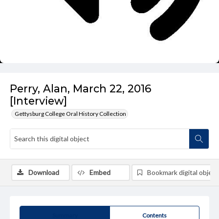
Perry, Alan, March 22, 2016
[Interview]
Gettysburg College Oral History Collection
Download
Embed
Bookmark digital object
Summary
Contents