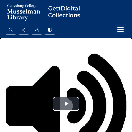
Search...
Advanced search
Play
Video