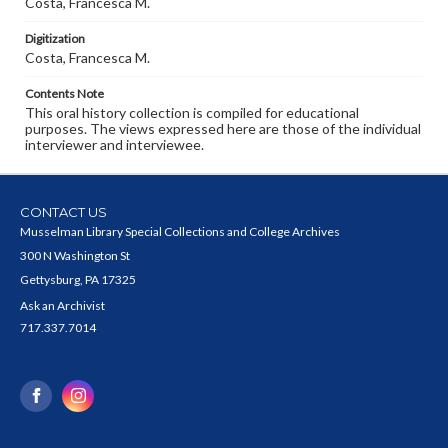
Costa, Francesca M.
Digitization
Costa, Francesca M.
Contents Note
This oral history collection is compiled for educational
purposes. The views expressed here are those of the individual
interviewer and interviewee.
CONTACT US
Musselman Library Special Collections and College Archives
300 N Washington St
Gettysburg, PA 17325
Ask an Archivist
717.337.7014