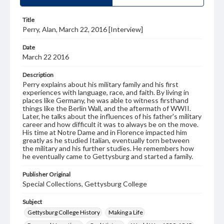
Title
Perry, Alan, March 22, 2016 [Interview]
Date
March 22 2016
Description
Perry explains about his military family and his first
experiences with language, race, and faith. By living in
places like Germany, he was able to witness firsthand
things like the Berlin Wall, and the aftermath of WWII.
Later, he talks about the influences of his father's military
career and how difficult it was to always be on the move.
His time at Notre Dame and in Florence impacted him
greatly as he studied Italian, eventually torn between
the military and his further studies. He remembers how
he eventually came to Gettysburg and started a family.
Publisher Original
Special Collections, Gettysburg College
Subject
Gettysburg College History
Making a Life