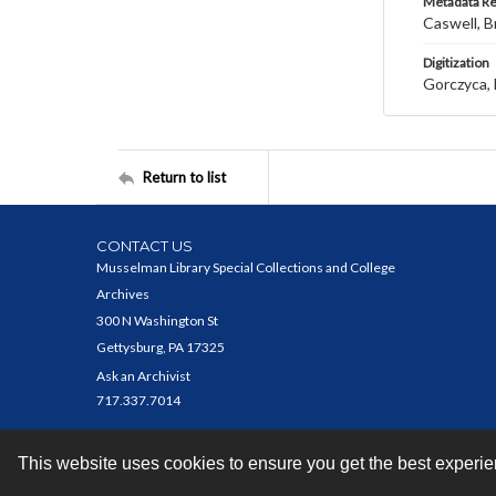
Metadata R
Caswell, B
Digitization
Gorczyca, 
Return to list
CONTACT US
Musselman Library Special Collections and College
Archives
300 N Washington St
Gettysburg, PA 17325
Ask an Archivist
717.337.7014
This website uses cookies to ensure you get the best experi
Contact