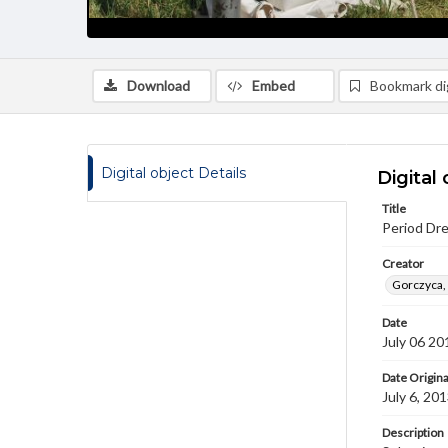
Download
Embed
Bookmark dig
Digital object Details
Digital 
Title
Period Dr
Creator
Gorczyca,
Date
July 06 20
Date Origina
July 6, 20
Description