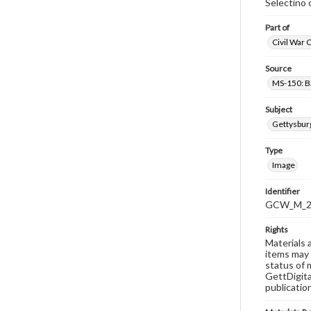
Selectino 
Part of
Civil War 
Source
MS-150: B
Subject
Gettysbur
Type
Image
Identifier
GCW_M_20
Rights
Materials 
items may 
status of 
GettDigita
publicatio