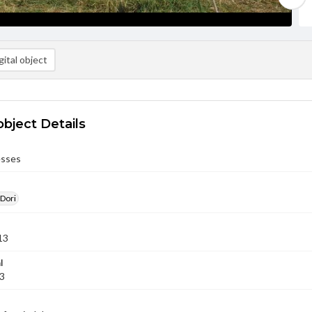
ital object
object Details
esses
 Dori
13
l
13