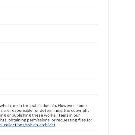
 which are in the public domain. However, some
ers are responsible for determining the copyright
ing or publishing these works. Items in our
hts, obtaining permissions, or requesting files for
-collections/ask-an-archivist