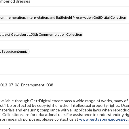
of period dresses
Commemoration, Interpretation, and Battlefield Preservation GettDigital Collection
attle of Gettysburg 150th Commemoration Collection
g Sesquicentennial
13-07-06_Encampment_038
available through GettDigital encompass a wide range of works, many of
still be protected by copyright or other intellectual property rights. Us
materials and ensuring compliance with all applicable laws when reproduc
l Collections are for educational use. For assistance in understanding rig
n or research purposes, please contact us at
www.gettysburg.edu/special