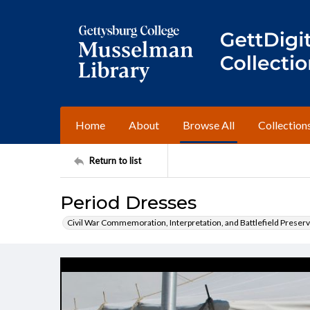
Home
About
Browse All
Collection
Return to list
Period Dresses
Civil War Commemoration, Interpretation, and Battlefield Preserv