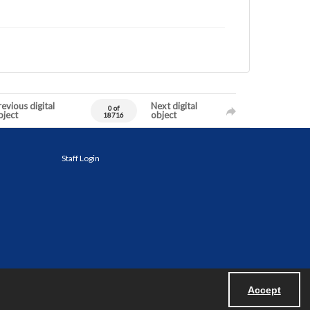
evious digital
Next digital
0 of
bject
object
18716
Staff Login
Accept
Powered by