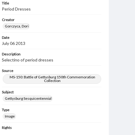
Title
Period Dresses
Creator
Gorczyca, Dori
Date
July 06 2013
Description
Selectino of period dresses
Source
MS-150: Battle of Gettysburg 150th Commemoration
Collection
Subject
Gettysburg Sesquicentennial
Type
Image
Rights
Materials available through GettDigital encompass a