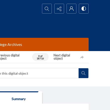
Search...
lege Archives
evious digital
Next digital
0 of
bject
object
18716
Summary