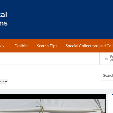
s
Exhibits
Search Tips
Special Collections and Col
Pr
o
ation