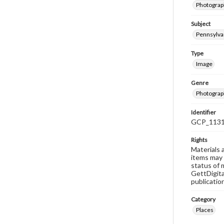
Photograph
Subject
Pennsylvan
Type
Image
Genre
Photograp
Identifier
GCP_113
Rights
Materials 
items may 
status of 
GettDigita
publicatio
Category
Places