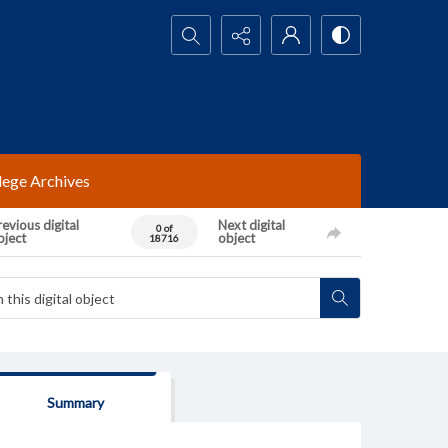
Search...
lege Archives
evious digital
Next digital
0 of
bject
object
18716
Summary