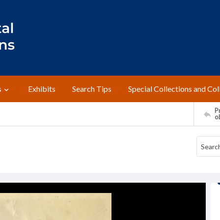
s
Exhibits
Search Tips
Special Collections and Col
Pr
o