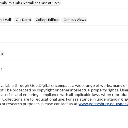
 album, Clair Overmiller, Class of 1925
ia Hall
Old Dorm
College Edifice
Campus Views
hs
11
available through GettDigital encompass a wide range of works, many of
still be protected by copyright or other intellectual property rights. Us
materials and ensuring compliance with all applicable laws when reproduc
l Collections are for educational use. For assistance in understanding rig
n or research purposes, please contact us at
www.gettysburg.edu/special