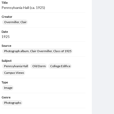
Title
Pennsylvania Hall (ca. 1925)
Creator
Overmiller, Clair
Date
1925
Source
Photograph album, Clair Overmiller, Class of 1925
Subject
Pennsylvania Hall
Old Dorm
College Edifice
Campus Views
Type
Image
Genre
Photographs
Rights