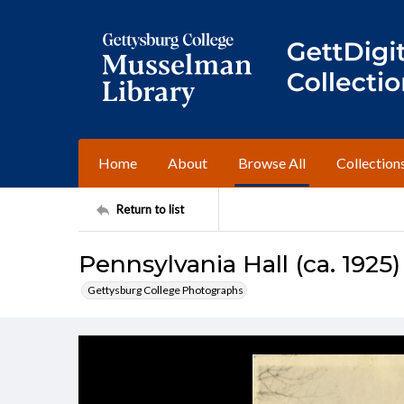
Home
About
Browse All
Collection
Return to list
Pennsylvania Hall (ca. 1925)
Gettysburg College Photographs