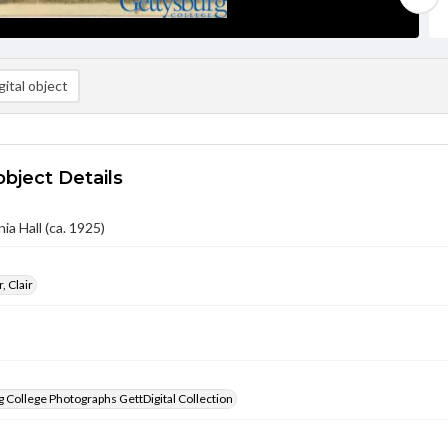
ital object
object Details
ia Hall (ca. 1925)
, Clair
 College Photographs GettDigital Collection