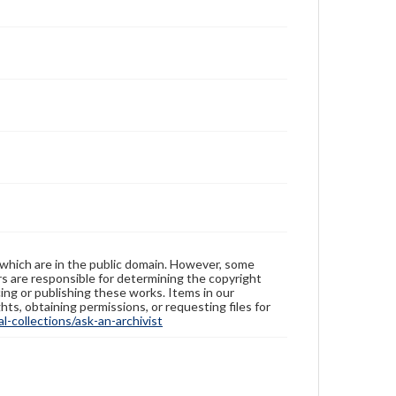
 which are in the public domain. However, some
ers are responsible for determining the copyright
ing or publishing these works. Items in our
hts, obtaining permissions, or requesting files for
-collections/ask-an-archivist