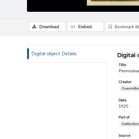
Download
Embed
Bookmark dig
Digital object Details
Digital 
Title
Pennsylvan
Creator
Overmiller
Date
1925
Part of
Gettysburg
Source