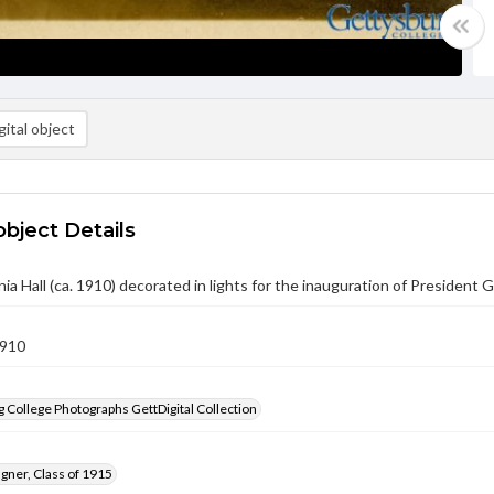
ital object
object Details
ia Hall (ca. 1910) decorated in lights for the inauguration of President G
1910
 College Photographs GettDigital Collection
gner, Class of 1915