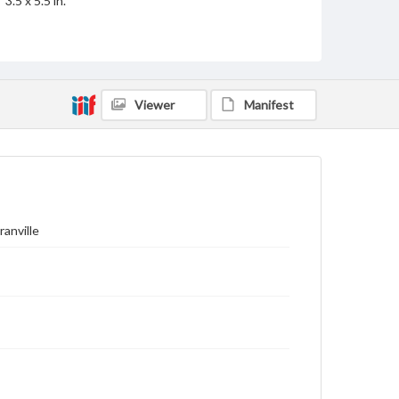
3.5 x 5.5 in.
Rights
Materials available through GettDigital encompass a
wide range of works, many of which are in the public
domain. However, some items may still be protected
by copyright or other intellectual property rights.
Viewer
Manifest
Users are responsible for determining the copyright
status of materials and ensuring compliance with all
applicable laws when reproducing or publishing
these works. Items in our GettDigital Collections are
for educational use. For assistance in understanding
rights, obtaining permissions, or requesting files for
publication or research purposes, please contact us
at
www.gettysburg.edu/special-collections/ask-an-
archivist
ranville