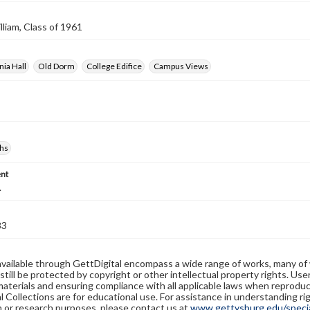
lliam, Class of 1961
ia Hall
Old Dorm
College Edifice
Campus Views
hs
nt
.
83
available through GettDigital encompass a wide range of works, many of
still be protected by copyright or other intellectual property rights. Us
materials and ensuring compliance with all applicable laws when reproduc
l Collections are for educational use. For assistance in understanding rig
n or research purposes, please contact us at
www.gettysburg.edu/special