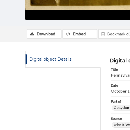
Download
Embed
Bookmark dig
Digital object Details
Digital 
Title
Pennsylvan
Date
October 
Part of
Gettysburg
Source
John R. Wa