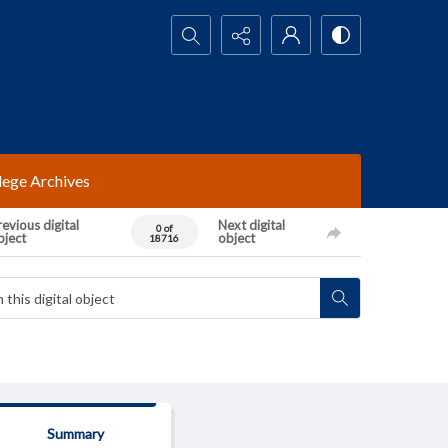
Search...
lege Archives
evious digital
Next digital
0 of
bject
object
18716
Summary