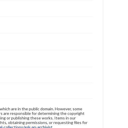
 which are in the public domain. However, some
ers are responsible for determining the copyright
ing or publishing these works. Items in our
hts, obtaining permissions, or requesting files for
-collections/ask-an-archivist