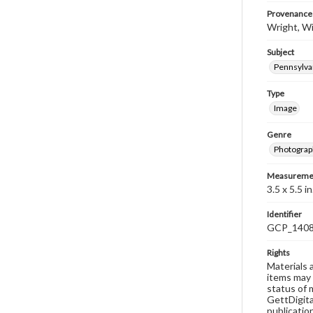
Provenance
Wright, Wi
Subject
Pennsylvan
Type
Image
Genre
Photograp
Measureme
3.5 x 5.5 in
Identifier
GCP_140
Rights
Materials 
items may 
status of 
GettDigita
publicatio