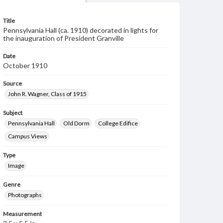
Title
Pennsylvania Hall (ca. 1910) decorated in lights for
the inauguration of President Granville
Date
October 1910
Source
John R. Wagner, Class of 1915
Subject
Pennsylvania Hall
Old Dorm
College Edifice
Campus Views
Type
Image
Genre
Photographs
Measurement