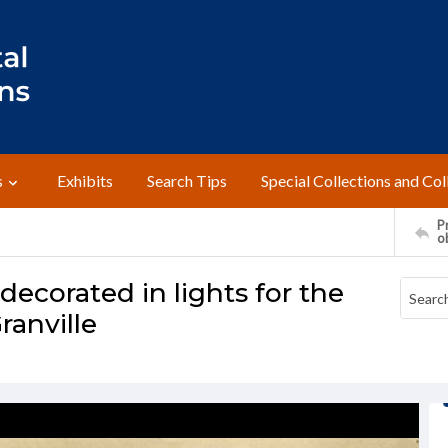
s
Exhibits
Search Tips
Special Collections and Col
Pr
o
 decorated in lights for the
ranville