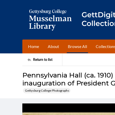
Home
About
Browse All
Collection
Return to list
Pennsylvania Hall (ca. 1910)
inauguration of President G
Gettysburg College Photographs