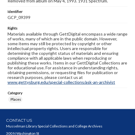
Removed from album on May 4, 1993. 1931 Spectrum.
Identifier
GCP_09399
Rights
Materials available through GettDigital encompass a wide range
of works, many of which are in the public domain. However,
some items may still be protected by copyright or other
intellectual property rights. Users are responsible for
determining the copyright status of materials and ensuring
compliance with all applicable laws when reproducing or
publishing these works. Items in our GettDigital Collections are
for educational use. For assistance in understanding rights,
obtaining permissions, or requesting files for publication or
research purposes, please contact us at
www.gettysburg.edu/special-collections/ask-an-archivist
Category
Places
CONTACT US
Musselman Library Special Collections and College Archives
300 N Washington St