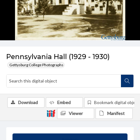
Pennsylvania Hall (1929 - 1930)
Gettysburg College Photographs
Download
Embed
Bookmark digital object
Viewer
Manifest
Summary