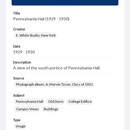
Title
Pennsylvania Hall (1929 - 1930)
Creator
E. White Studio, New York
Date
1929 - 1930
Description
A view of the south portico of Pennsylvania Hall.
Source
Photograph album, A. Mervin Tyson, Class of 1931
Subject
Pennsylvania Hall
Old Dorm
College Edifice
Campus Views
Buildings
Type
Image