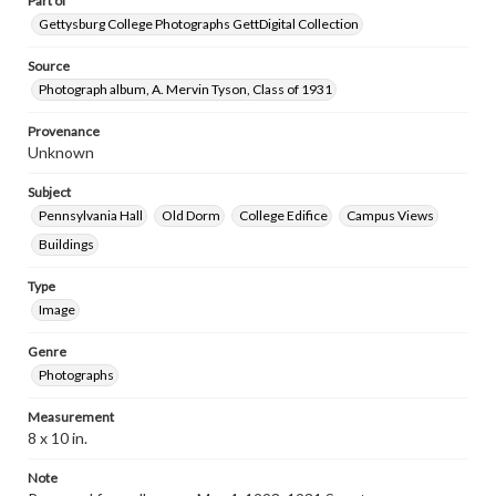
Part of
Gettysburg College Photographs GettDigital Collection
Source
Photograph album, A. Mervin Tyson, Class of 1931
Provenance
Unknown
Subject
Pennsylvania Hall
Old Dorm
College Edifice
Campus Views
Buildings
Type
Image
Genre
Photographs
Measurement
8 x 10 in.
Note