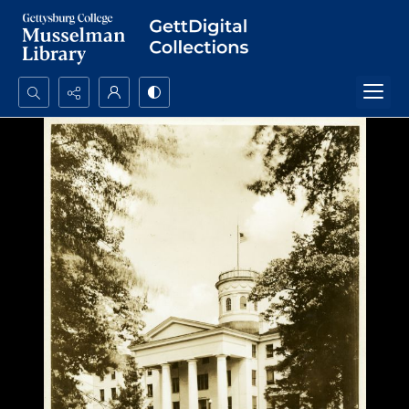
Search...
Advanced search