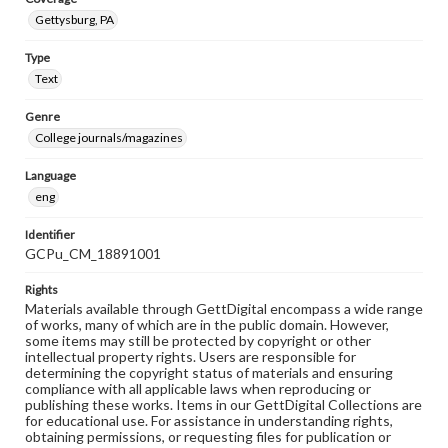
Gettysburg, PA
Type
Text
Genre
College journals/magazines
Language
eng
Identifier
GCPu_CM_18891001
Rights
Materials available through GettDigital encompass a wide range
of works, many of which are in the public domain. However,
some items may still be protected by copyright or other
intellectual property rights. Users are responsible for
determining the copyright status of materials and ensuring
compliance with all applicable laws when reproducing or
publishing these works. Items in our GettDigital Collections are
for educational use. For assistance in understanding rights,
obtaining permissions, or requesting files for publication or