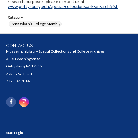
research purposes, please contact us at
www.gettysburg.edu/special-collections/ask-an-archivist
Category
Pennsylvania College Monthly
CONTACT US
Musselman Library Special Collections and College Archives
300 N Washington St
Gettysburg, PA 17325
Ask an Archivist
717.337.7014
Staff Login