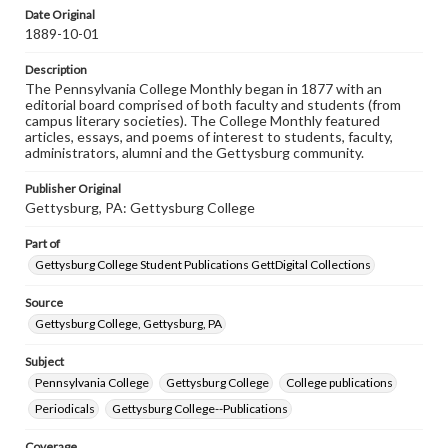
assistance in understanding rights, obtaining
Date Original
permissions, or requesting files for publication or
1889-10-01
research purposes, please contact us at
www.gettysburg.edu/special-collections/ask-an-archivist
Description
The Pennsylvania College Monthly began in 1877 with an
editorial board comprised of both faculty and students (from
campus literary societies). The College Monthly featured
articles, essays, and poems of interest to students, faculty,
administrators, alumni and the Gettysburg community.
Publisher Original
Gettysburg, PA: Gettysburg College
Part of
Gettysburg College Student Publications GettDigital Collections
Source
Gettysburg College, Gettysburg, PA
Subject
Pennsylvania College
Gettysburg College
College publications
Periodicals
Gettysburg College--Publications
Coverage