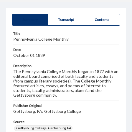
Summary
Transcript
Contents
Title
Pennsylvania College Monthly
Date
October 01 1889
Description
The Pennsylvania College Monthly began in 1877 with an
editorial board comprised of both faculty and students
(from campus literary societies). The College Monthly
featured articles, essays, and poems of interest to
students, faculty, administrators, alumni and the
Gettysburg community.
Publisher Original
Gettysburg, PA: Gettysburg College
Source
Gettysburg College, Gettysburg, PA