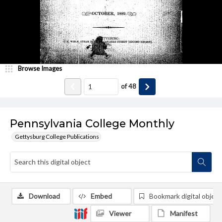
Browse Images
of
48
Pennsylvania College Monthly
Gettysburg College Publications
Download
Embed
Bookmark digital object
Viewer
Manifest