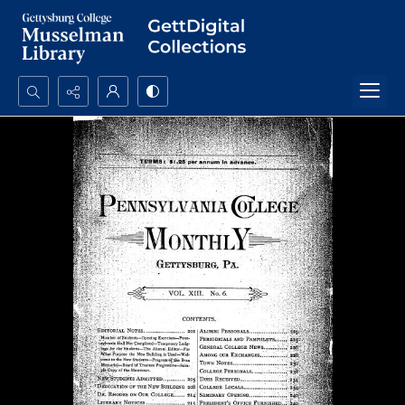
Search...
Advanced search