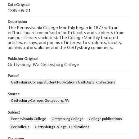
assistance in understanding rights, obtaining
Date Original
permissions, or requesting files for publication or
1889-05-01
research purposes, please contact us at
www.gettysburg.edu/special-collections/ask-an-archivist
Description
The Pennsylvania College Monthly began in 1877 with an
editorial board comprised of both faculty and students (from
campus literary societies). The College Monthly featured
articles, essays, and poems of interest to students, faculty,
administrators, alumni and the Gettysburg community.
Publisher Original
Gettysburg, PA: Gettysburg College
Part of
Gettysburg College Student Publications GettDigital Collections
Source
Gettysburg College, Gettysburg, PA
Subject
Pennsylvania College
Gettysburg College
College publications
Periodicals
Gettysburg College--Publications
Coverage