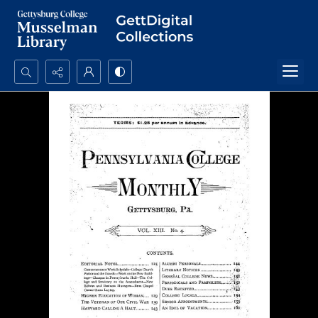
Search...
Advanced search