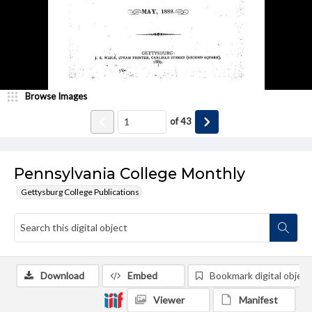
Browse Images
of
43
Pennsylvania College Monthly
Gettysburg College Publications
Download
Embed
Bookmark digital object
Viewer
Manifest