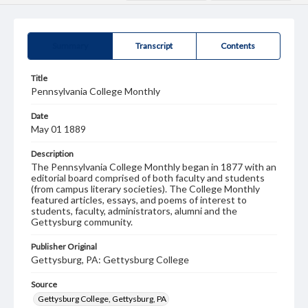
Summary
Transcript
Contents
Title
Pennsylvania College Monthly
Date
May 01 1889
Description
The Pennsylvania College Monthly began in 1877 with an
editorial board comprised of both faculty and students
(from campus literary societies). The College Monthly
featured articles, essays, and poems of interest to
students, faculty, administrators, alumni and the
Gettysburg community.
Publisher Original
Gettysburg, PA: Gettysburg College
Source
Gettysburg College, Gettysburg, PA