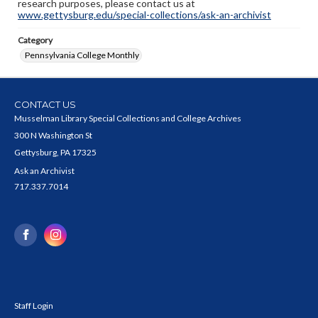
research purposes, please contact us at
www.gettysburg.edu/special-collections/ask-an-archivist
Category
Pennsylvania College Monthly
CONTACT US
Musselman Library Special Collections and College Archives
300 N Washington St
Gettysburg, PA 17325
Ask an Archivist
717.337.7014
Staff Login