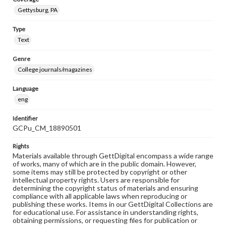
Gettysburg, PA
Type
Text
Genre
College journals/magazines
Language
eng
Identifier
GCPu_CM_18890501
Rights
Materials available through GettDigital encompass a wide range
of works, many of which are in the public domain. However,
some items may still be protected by copyright or other
intellectual property rights. Users are responsible for
determining the copyright status of materials and ensuring
compliance with all applicable laws when reproducing or
publishing these works. Items in our GettDigital Collections are
for educational use. For assistance in understanding rights,
obtaining permissions, or requesting files for publication or