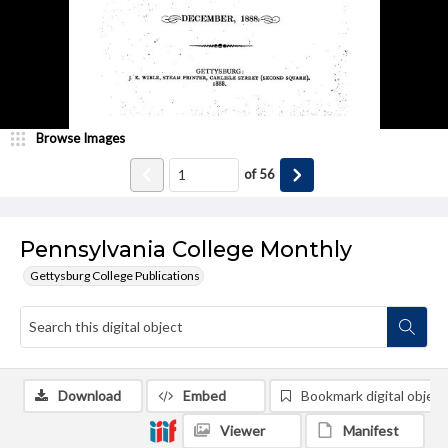
Browse Images
of
56
Pennsylvania College Monthly
Gettysburg College Publications
Download
Embed
Bookmark digital object
Viewer
Manifest