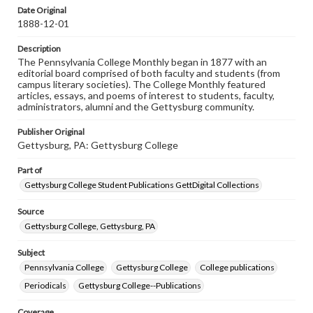
assistance in understanding rights, obtaining
Date Original
permissions, or requesting files for publication or
1888-12-01
research purposes, please contact us at
www.gettysburg.edu/special-collections/ask-an-archivist
Description
The Pennsylvania College Monthly began in 1877 with an
editorial board comprised of both faculty and students (from
campus literary societies). The College Monthly featured
articles, essays, and poems of interest to students, faculty,
administrators, alumni and the Gettysburg community.
Publisher Original
Gettysburg, PA: Gettysburg College
Part of
Gettysburg College Student Publications GettDigital Collections
Source
Gettysburg College, Gettysburg, PA
Subject
Pennsylvania College
Gettysburg College
College publications
Periodicals
Gettysburg College--Publications
Coverage