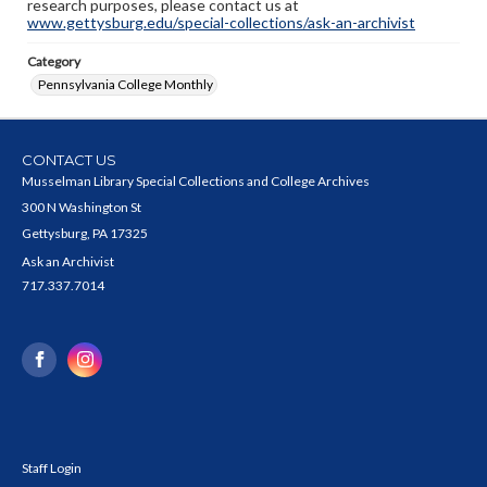
research purposes, please contact us at
www.gettysburg.edu/special-collections/ask-an-archivist
Category
Pennsylvania College Monthly
CONTACT US
Musselman Library Special Collections and College Archives
300 N Washington St
Gettysburg, PA 17325
Ask an Archivist
717.337.7014
Staff Login