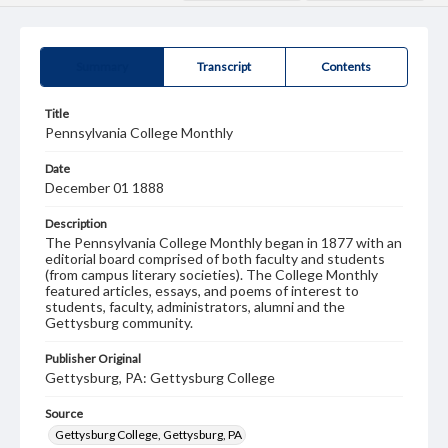
Summary
Transcript
Contents
Title
Pennsylvania College Monthly
Date
December 01 1888
Description
The Pennsylvania College Monthly began in 1877 with an
editorial board comprised of both faculty and students
(from campus literary societies). The College Monthly
featured articles, essays, and poems of interest to
students, faculty, administrators, alumni and the
Gettysburg community.
Publisher Original
Gettysburg, PA: Gettysburg College
Source
Gettysburg College, Gettysburg, PA