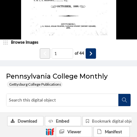
Browse Images
of
44
Pennsylvania College Monthly
Gettysburg College Publications
Download
Embed
Bookmark digital object
Viewer
Manifest