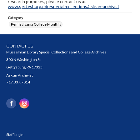
research purposes, please contact us at
www.gettysburg.edu/special-collections/ask-an-archivist
Category
Pennsylvania College Monthly
CONTACT US
Musselman Library Special Collections and College Archives
300 N Washington St
Gettysburg, PA 17325
Ask an Archivist
717.337.7014
Staff Login