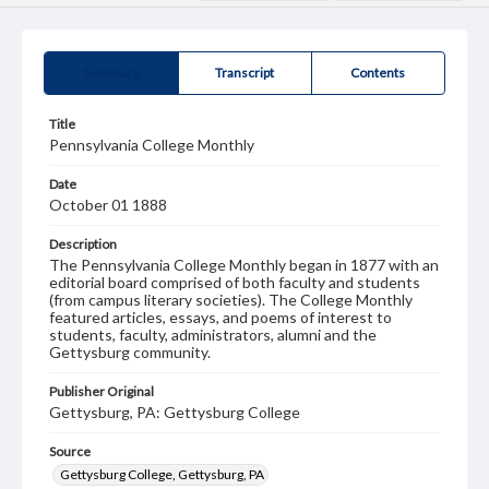
Summary
Transcript
Contents
Title
Pennsylvania College Monthly
Date
October 01 1888
Description
The Pennsylvania College Monthly began in 1877 with an
editorial board comprised of both faculty and students
(from campus literary societies). The College Monthly
featured articles, essays, and poems of interest to
students, faculty, administrators, alumni and the
Gettysburg community.
Publisher Original
Gettysburg, PA: Gettysburg College
Source
Gettysburg College, Gettysburg, PA