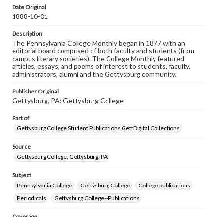
assistance in understanding rights, obtaining
Date Original
permissions, or requesting files for publication or
1888-10-01
research purposes, please contact us at
www.gettysburg.edu/special-collections/ask-an-archivist
Description
The Pennsylvania College Monthly began in 1877 with an
editorial board comprised of both faculty and students (from
campus literary societies). The College Monthly featured
articles, essays, and poems of interest to students, faculty,
administrators, alumni and the Gettysburg community.
Publisher Original
Gettysburg, PA: Gettysburg College
Part of
Gettysburg College Student Publications GettDigital Collections
Source
Gettysburg College, Gettysburg, PA
Subject
Pennsylvania College
Gettysburg College
College publications
Periodicals
Gettysburg College--Publications
Coverage