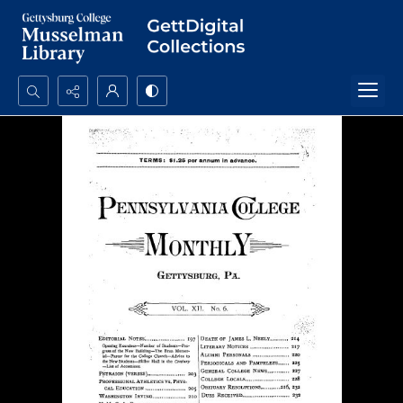
Search...
Advanced search