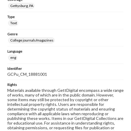
Gettysburg, PA
Type
Text
Genre
College journals/magazines
Language
eng
Identifier
GCPu_CM_18881001
Rights
Materials available through GettDigital encompass a wide range
of works, many of which are in the public domain. However,
some items may still be protected by copyright or other
intellectual property rights. Users are responsible for
determining the copyright status of materials and ensuring
compliance with all applicable laws when reproducing or
publishing these works. Items in our GettDigital Collections are
for educational use. For assistance in understanding rights,
obtaining permissions, or requesting files for publication or