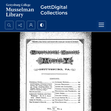
Search...
Advanced search