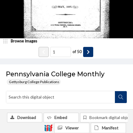
Browse Images
of
50
Pennsylvania College Monthly
Gettysburg College Publications
Download
Embed
Bookmark digital object
Viewer
Manifest