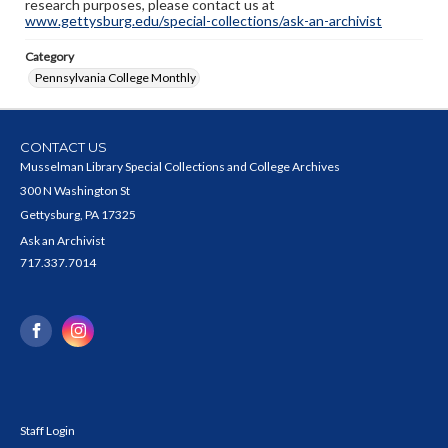
research purposes, please contact us at
www.gettysburg.edu/special-collections/ask-an-archivist
Category
Pennsylvania College Monthly
CONTACT US
Musselman Library Special Collections and College Archives
300 N Washington St
Gettysburg, PA 17325
Ask an Archivist
717.337.7014
Staff Login