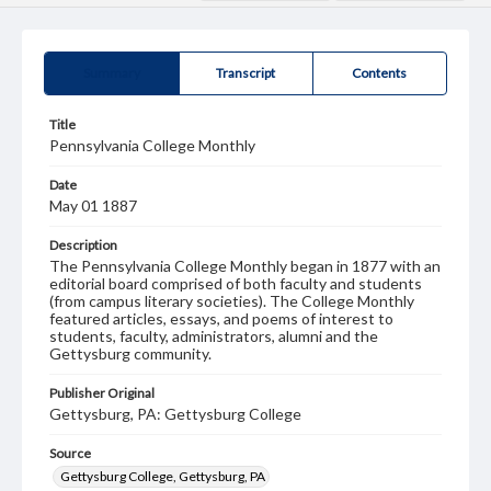
Summary
Transcript
Contents
Title
Pennsylvania College Monthly
Date
May 01 1887
Description
The Pennsylvania College Monthly began in 1877 with an
editorial board comprised of both faculty and students
(from campus literary societies). The College Monthly
featured articles, essays, and poems of interest to
students, faculty, administrators, alumni and the
Gettysburg community.
Publisher Original
Gettysburg, PA: Gettysburg College
Source
Gettysburg College, Gettysburg, PA