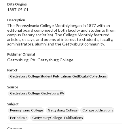
assistance in understanding rights, obtaining
Date Original
permissions, or requesting files for publication or
1887-05-01
research purposes, please contact us at
www.gettysburg.edu/special-collections/ask-an-archivist
Description
The Pennsylvania College Monthly began in 1877 with an
editorial board comprised of both faculty and students (from
campus literary societies). The College Monthly featured
articles, essays, and poems of interest to students, faculty,
administrators, alumni and the Gettysburg community.
Publisher Original
Gettysburg, PA: Gettysburg College
Part of
Gettysburg College Student Publications GettDigital Collections
Source
Gettysburg College, Gettysburg, PA
Subject
Pennsylvania College
Gettysburg College
College publications
Periodicals
Gettysburg College--Publications
Coverage