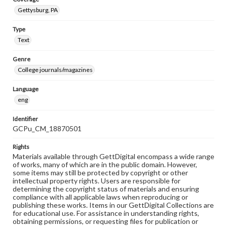
Gettysburg, PA
Type
Text
Genre
College journals/magazines
Language
eng
Identifier
GCPu_CM_18870501
Rights
Materials available through GettDigital encompass a wide range
of works, many of which are in the public domain. However,
some items may still be protected by copyright or other
intellectual property rights. Users are responsible for
determining the copyright status of materials and ensuring
compliance with all applicable laws when reproducing or
publishing these works. Items in our GettDigital Collections are
for educational use. For assistance in understanding rights,
obtaining permissions, or requesting files for publication or