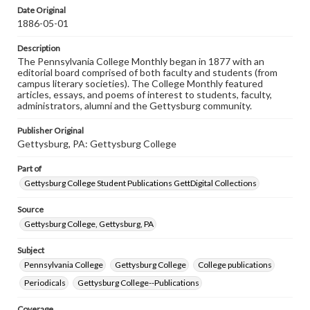
assistance in understanding rights, obtaining
Date Original
permissions, or requesting files for publication or
1886-05-01
research purposes, please contact us at
www.gettysburg.edu/special-collections/ask-an-archivist
Description
The Pennsylvania College Monthly began in 1877 with an
editorial board comprised of both faculty and students (from
campus literary societies). The College Monthly featured
articles, essays, and poems of interest to students, faculty,
administrators, alumni and the Gettysburg community.
Publisher Original
Gettysburg, PA: Gettysburg College
Part of
Gettysburg College Student Publications GettDigital Collections
Source
Gettysburg College, Gettysburg, PA
Subject
Pennsylvania College
Gettysburg College
College publications
Periodicals
Gettysburg College--Publications
Coverage