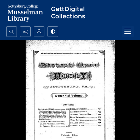
Search...
Advanced search