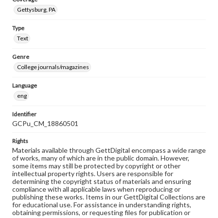
Gettysburg, PA
Type
Text
Genre
College journals/magazines
Language
eng
Identifier
GCPu_CM_18860501
Rights
Materials available through GettDigital encompass a wide range
of works, many of which are in the public domain. However,
some items may still be protected by copyright or other
intellectual property rights. Users are responsible for
determining the copyright status of materials and ensuring
compliance with all applicable laws when reproducing or
publishing these works. Items in our GettDigital Collections are
for educational use. For assistance in understanding rights,
obtaining permissions, or requesting files for publication or