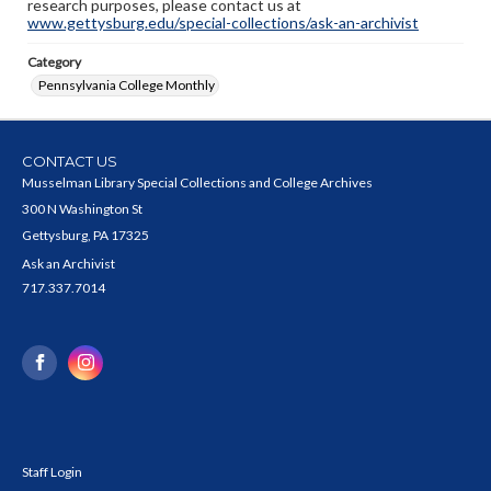
research purposes, please contact us at
www.gettysburg.edu/special-collections/ask-an-archivist
Category
Pennsylvania College Monthly
CONTACT US
Musselman Library Special Collections and College Archives
300 N Washington St
Gettysburg, PA 17325
Ask an Archivist
717.337.7014
Staff Login