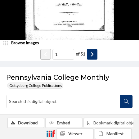
Browse Images
of
51
Pennsylvania College Monthly
Gettysburg College Publications
Download
Embed
Bookmark digital object
Viewer
Manifest