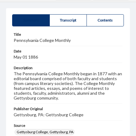
Summary
Transcript
Contents
Title
Pennsylvania College Monthly
Date
May 01 1886
Description
The Pennsylvania College Monthly began in 1877 with an
editorial board comprised of both faculty and students
(from campus literary societies). The College Monthly
featured articles, essays, and poems of interest to
students, faculty, administrators, alumni and the
Gettysburg community.
Publisher Original
Gettysburg, PA: Gettysburg College
Source
Gettysburg College, Gettysburg, PA