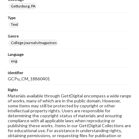
Gettysburg, PA
Type
Text
Genre
College journals/magazines
Language
eng
Identifier
GCPu_CM_18860401
Rights
Materials available through GettDigital encompass a wide range
of works, many of which are in the public domain. However,
some items may still be protected by copyright or other
intellectual property rights. Users are responsible for
determining the copyright status of materials and ensuring
compliance with all applicable laws when reproducing or
publishing these works. Items in our GettDigital Collections are
for educational use. For assistance in understanding rights,
obtaining permissions, or requesting files for publication or