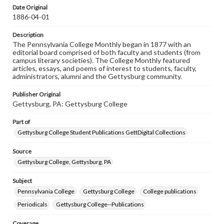
assistance in understanding rights, obtaining
Date Original
permissions, or requesting files for publication or
1886-04-01
research purposes, please contact us at
www.gettysburg.edu/special-collections/ask-an-archivist
Description
The Pennsylvania College Monthly began in 1877 with an
editorial board comprised of both faculty and students (from
campus literary societies). The College Monthly featured
articles, essays, and poems of interest to students, faculty,
administrators, alumni and the Gettysburg community.
Publisher Original
Gettysburg, PA: Gettysburg College
Part of
Gettysburg College Student Publications GettDigital Collections
Source
Gettysburg College, Gettysburg, PA
Subject
Pennsylvania College
Gettysburg College
College publications
Periodicals
Gettysburg College--Publications
Coverage