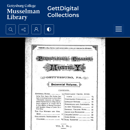
Search...
Advanced search