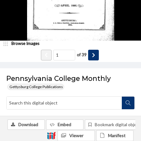
Browse Images
of
39
Pennsylvania College Monthly
Gettysburg College Publications
Download
Embed
Bookmark digital object
Viewer
Manifest