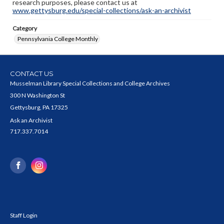
research purposes, please contact us at
www.gettysburg.edu/special-collections/ask-an-archivist
Category
Pennsylvania College Monthly
CONTACT US
Musselman Library Special Collections and College Archives
300 N Washington St
Gettysburg, PA 17325
Ask an Archivist
717.337.7014
Staff Login