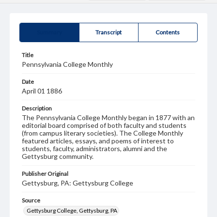
Summary
Transcript
Contents
Title
Pennsylvania College Monthly
Date
April 01 1886
Description
The Pennsylvania College Monthly began in 1877 with an
editorial board comprised of both faculty and students
(from campus literary societies). The College Monthly
featured articles, essays, and poems of interest to
students, faculty, administrators, alumni and the
Gettysburg community.
Publisher Original
Gettysburg, PA: Gettysburg College
Source
Gettysburg College, Gettysburg, PA