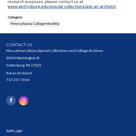
research purposes, please contact us at
www.gettysburg.edu/special-collections/ask-an-archivist
Category
Pennsylvania College Monthly
CONTACT US
Musselman Library Special Collections and College Archives
300 N Washington St
Gettysburg, PA 17325
Ask an Archivist
717.337.7014
Staff Login