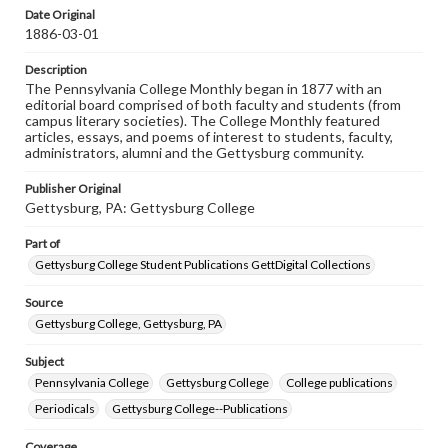
assistance in understanding rights, obtaining
Date Original
permissions, or requesting files for publication or
1886-03-01
research purposes, please contact us at
www.gettysburg.edu/special-collections/ask-an-archivist
Description
The Pennsylvania College Monthly began in 1877 with an
editorial board comprised of both faculty and students (from
campus literary societies). The College Monthly featured
articles, essays, and poems of interest to students, faculty,
administrators, alumni and the Gettysburg community.
Publisher Original
Gettysburg, PA: Gettysburg College
Part of
Gettysburg College Student Publications GettDigital Collections
Source
Gettysburg College, Gettysburg, PA
Subject
Pennsylvania College
Gettysburg College
College publications
Periodicals
Gettysburg College--Publications
Coverage