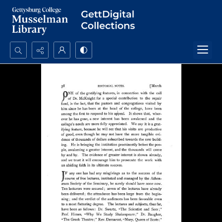
Search...
Advanced search