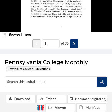
Browse Images
of
35
Pennsylvania College Monthly
Gettysburg College Publications
Download
Embed
Bookmark digital object
Viewer
Manifest