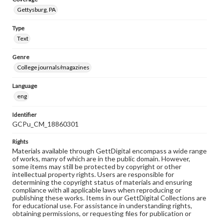
Gettysburg, PA
Type
Text
Genre
College journals/magazines
Language
eng
Identifier
GCPu_CM_18860301
Rights
Materials available through GettDigital encompass a wide range
of works, many of which are in the public domain. However,
some items may still be protected by copyright or other
intellectual property rights. Users are responsible for
determining the copyright status of materials and ensuring
compliance with all applicable laws when reproducing or
publishing these works. Items in our GettDigital Collections are
for educational use. For assistance in understanding rights,
obtaining permissions, or requesting files for publication or