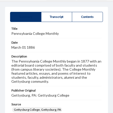
Summary
Transcript
Contents
Title
Pennsylvania College Monthly
Date
March 01 1886
Description
The Pennsylvania College Monthly began in 1877 with an
editorial board comprised of both faculty and students
(from campus literary societies). The College Monthly
featured articles, essays, and poems of interest to
students, faculty, administrators, alumni and the
Gettysburg community.
Publisher Original
Gettysburg, PA: Gettysburg College
Source
Gettysburg College, Gettysburg, PA